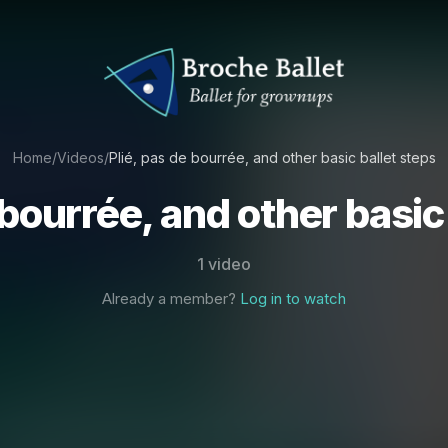
Home
/
Videos
/
Plié, pas de bourrée, and other basic ballet steps
 bourrée, and other basic
1 video
Already a member?
Log in to watch