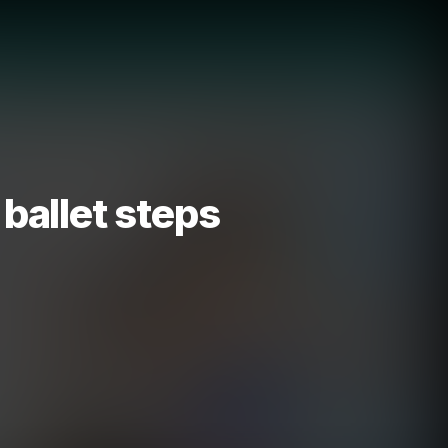
 ballet steps