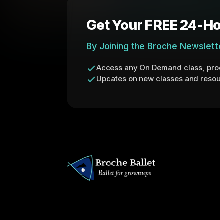
Get Your FREE 24-Ho
By Joining the Broche Newslett
Access any On Demand class, prog
Updates on new classes and resou