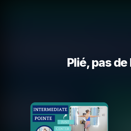
Plié, pas de