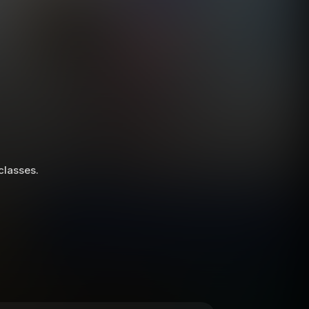
 classes.