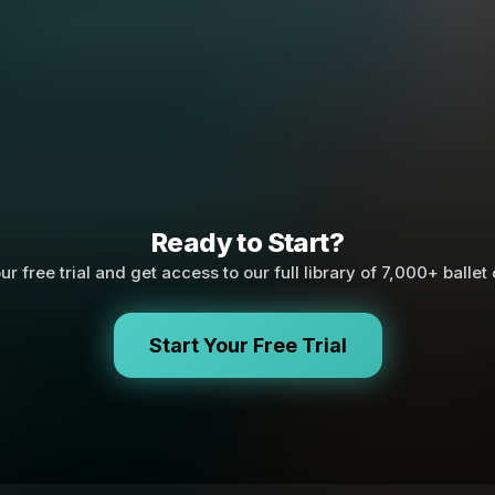
Ready to Start?
ur free trial and get access to our full library of 7,000+ ballet
Start Your Free Trial