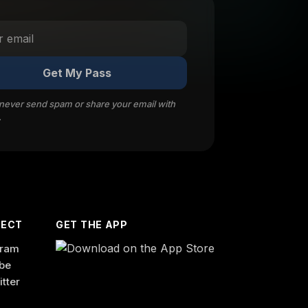
Get My Pass
 never send spam or share your email with
.
ECT
GET THE APP
gram
be
itter