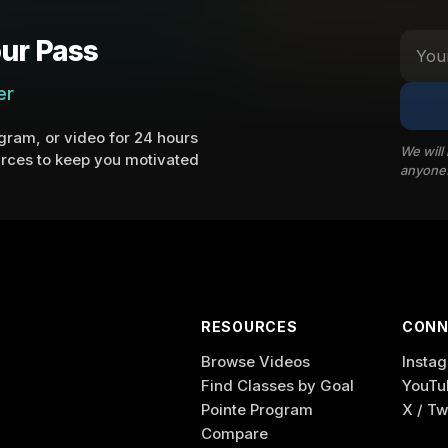
ur Pass
er
ram, or video for 24 hours
We will
rces to keep you motivated
anyone
RESOURCES
CONN
Browse Videos
Insta
Find Classes by Goal
YouTu
Pointe Program
X / Tw
Compare