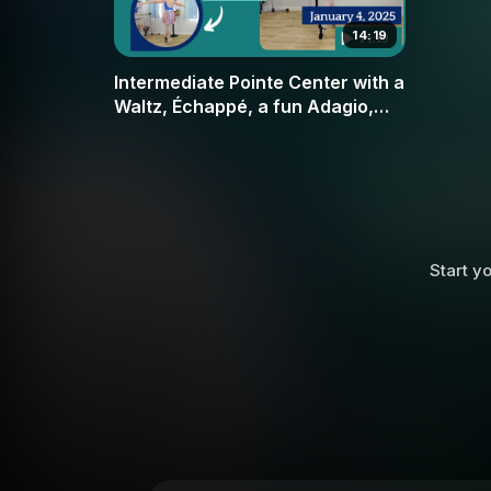
14:19
Intermediate Pointe Center with a
Waltz, Échappé, a fun Adagio,
and Bourrés
Start yo