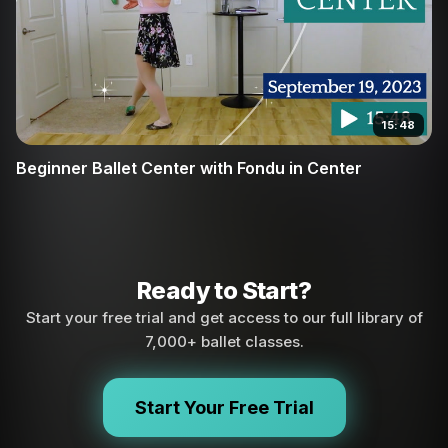
15:48
Beginner Ballet Center with Fondu in Center
Ready to Start?
Start your free trial and get access to our full library of
7,000+ ballet classes.
Start Your Free Trial