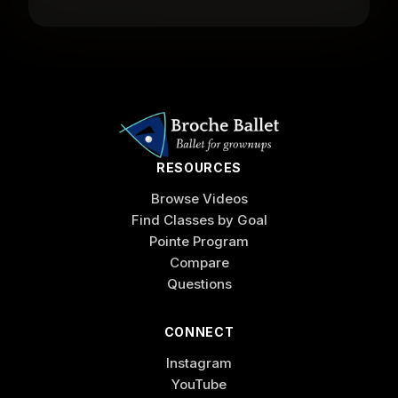
RESOURCES
Browse Videos
Find Classes by Goal
Pointe Program
Compare
Questions
CONNECT
Instagram
YouTube