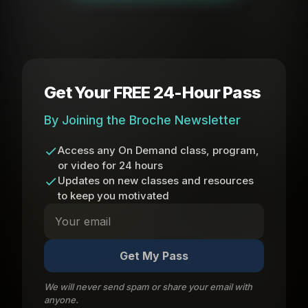
Get Your FREE 24-Hour Pass
By Joining the Broche Newsletter
Access any On Demand class, program,
or video for 24 hours
Updates on new classes and resources
to keep you motivated
Get My Pass
We will never send spam or share your email with
anyone.