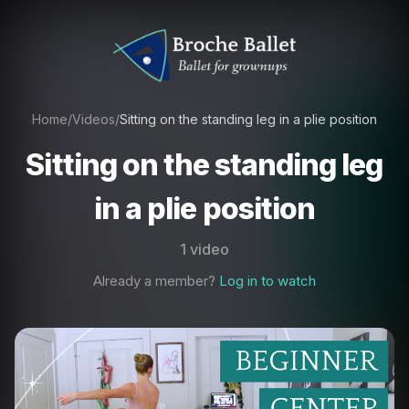
Home
/
Videos
/
Sitting on the standing leg in a plie position
Sitting on the standing leg
in a plie position
1 video
Already a member?
Log in to watch