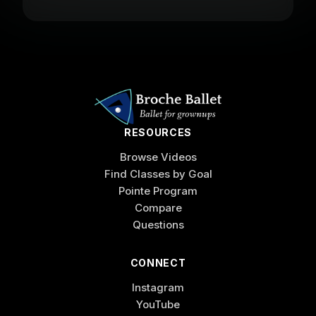
RESOURCES
Browse Videos
Find Classes by Goal
Pointe Program
Compare
Questions
CONNECT
Instagram
YouTube