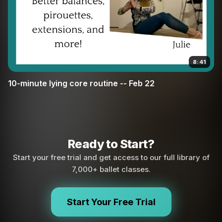
8:41
10-minute lying core routine -- Feb 22
Ready to Start?
Start your free trial and get access to our full library of
7,000+ ballet classes.
Start Your Free Trial