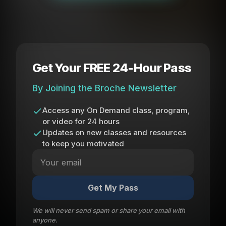
Get Your FREE 24-Hour Pass
By Joining the Broche Newsletter
Access any On Demand class, program,
or video for 24 hours
Updates on new classes and resources
to keep you motivated
Get My Pass
We will never send spam or share your email with
anyone.