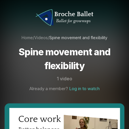
Home
/
Videos
/
Spine movement and flexibility
Spine movement and
flexibility
1 video
Already a member?
Log in to watch