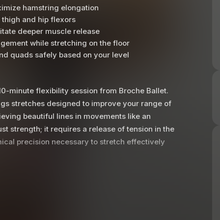
aximize hamstring elongation
 thigh and hip flexors
litate deeper muscle release
gement while stretching on the floor
and quads safely based on your level
0-minute flexibility session from Broche Ballet.
ings stretches designed to improve your range of
eving beautiful lines in movements like an
t strength; it requires a release of tension in the
cal precision necessary to stretch effectively
tion of the pelvis and the placement of the
t directly on your sitz bones, ensuring that your
y keeping the chest lifted and engaging the
amstrings and inner thigh muscles to lengthen