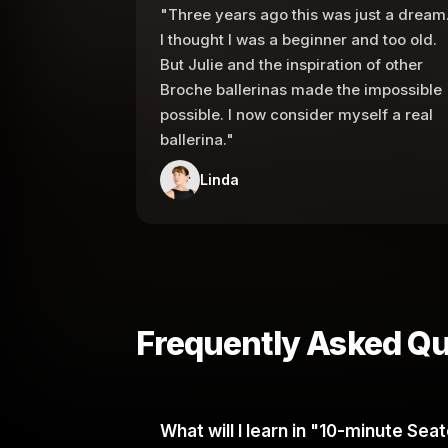
"Three years ago this was just a dream
I thought I was a beginner and too old.
But Julie and the inspiration of other
Broche ballerinas made the impossible
possible. I now consider myself a real
ballerina."
Linda
Frequently Asked Qu
What will I learn in "10-minute Se