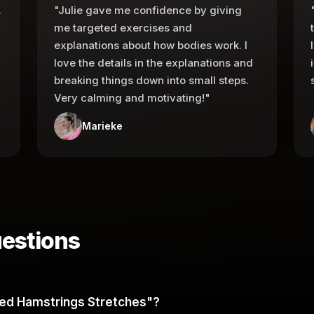
.
"Julie gave me confidence by giving
me targeted exercises and
explanations about how bodies work. I
love the details in the explanations and
breaking things down into small steps.
Very calming and motivating!"
Marieke
estions
ated Hamstrings Stretches"?