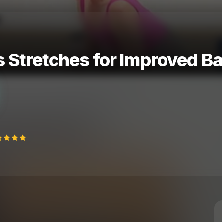
Stretches for Improved Ball