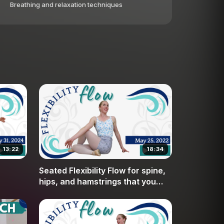
Breathing and relaxation techniques
13:22
18:34
Seated Flexibility Flow for spine,
hips, and hamstrings that you
can do every day