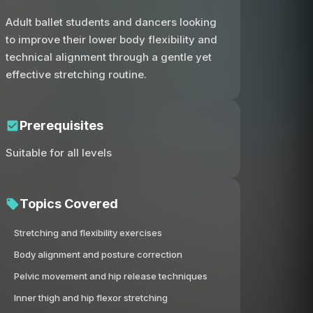
Adult ballet students and dancers looking
to improve their lower body flexibility and
technical alignment through a gentle yet
effective stretching routine.
Prerequisites
Suitable for all levels
Topics Covered
Stretching and flexibility exercises
Body alignment and posture correction
Pelvic movement and hip release techniques
Inner thigh and hip flexor stretching