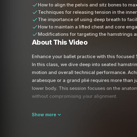
How to align the pelvis and sitz bones to m
Techniques for releasing tension in the inner
The importance of using deep breath to faci
How to maintain a lifted chest and core enga
Modifications for targeting the hamstrings 
About This Video
Enhance your ballet practice with this focused 1
In this class, we dive deep into seated hamstr
motion and overall technical performance. Achi
arabesque or a grand plié requires more than jus
lower body. This session focuses on the anatomi
without compromising your alignment.
Throughout the practice, we emphasize the posi
Show more
femur within the hip socket. You will learn to si
spine remains elongated rather than rounded. B
core, you create the necessary space for the h