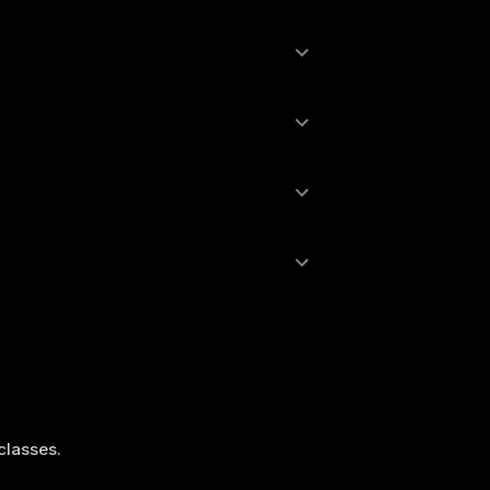
 classes.