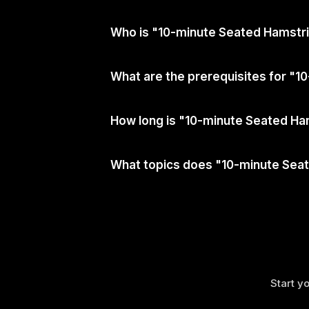
Who is "10-minute Seated Hamstri
What are the prerequisites for "
How long is "10-minute Seated Ha
What topics does "10-minute Sea
Start yo