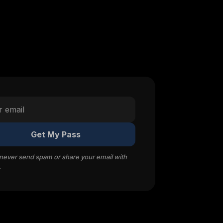
Get My Pass
 never send spam or share your email with
.