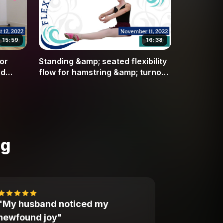
15:59
16:38
or
Standing &amp; seated flexibility
nd
flow for hamstring &amp; turnout
flexibility
ng
"My husband noticed my
newfound joy"