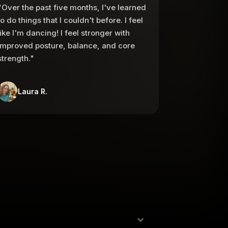
"Over the past five months, I've learned
to do things that I couldn't before. I feel
like I'm dancing! I feel stronger with
improved posture, balance, and core
strength."
Laura R.