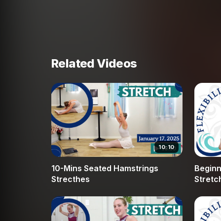
safely. We also address the relationship betwe
find a balance of engagement and release that is
Proper breathing is a cornerstone of this routi
allowing the muscles to let go of deep-seated 
Related Videos
splits or simply want to feel more mobile durin
solid foundation. Our instructor provides supp
each stretch accessible regardless of your curre
alignment and mindful movement, you can avoi
in your dance journey. Join us at Broche Ballet
help you feel more free and expressive in your 
10:10
10-Mins Seated Hamstrings
Beginne
Strecthes
Stretc
Hamst