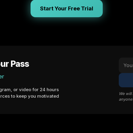
Start Your Free Trial
ur Pass
er
ram, or video for 24 hours
We will
rces to keep you motivated
anyone