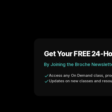
Get Your FREE 24-Ho
By Joining the Broche Newslett
Access any On Demand class, prog
Updates on new classes and resou