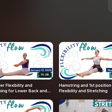
en the quads and the hamstrings, helping you
 vital for adult ballet dancers.
ne. We use the breath to calm the nervous system,
tension. Whether you are working toward flatter
g your center work, these techniques provide a
ortive guidance, offering modifications to make
nt flexibility level. By focusing on proper
d common injuries and see consistent progress
 as we work through these essential exercises to
next class.
15:28
r Flexibility and
Hamstring and 1st position
hing for Lower Back and
Flexibility and Stretching
rings