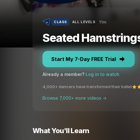
11m
CLASS
ALL LEVELS
Seated Hamstrings 
Start My 7-Day FREE Trial
Already a member?
Log in to watch
4,000+ dancers have transformed their ballet
Browse 7,000+ more videos →
What You'll Learn