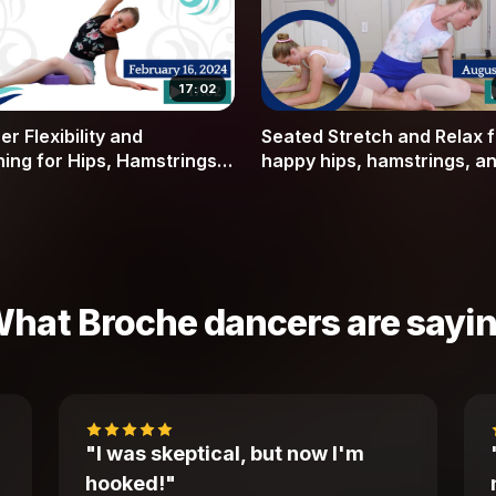
17:02
r Flexibility and
Seated Stretch and Relax f
hing for Hips, Hamstrings,
happy hips, hamstrings, a
ner Thighs
spine (includes warmup)
hat Broche dancers are sayi
"I was skeptical, but now I'm
hooked!"