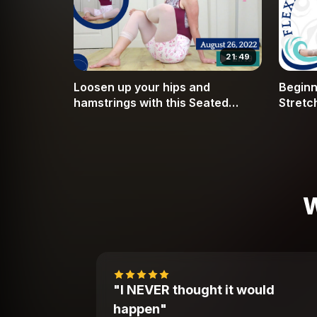
21:49
Loosen up your hips and
Beginne
hamstrings with this Seated
Stretc
Move, Stretch and Relax
and In
(Includes warmup)
W
"I NEVER thought it would
happen"