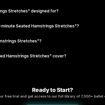
ngs Stretches" designed for?
10-minute Seated Hamstrings Stretches"?
mstrings Stretches"?
ted Hamstrings Stretches" cover?
Ready to Start?
ur free trial and get access to our full library of 7,000+ ballet