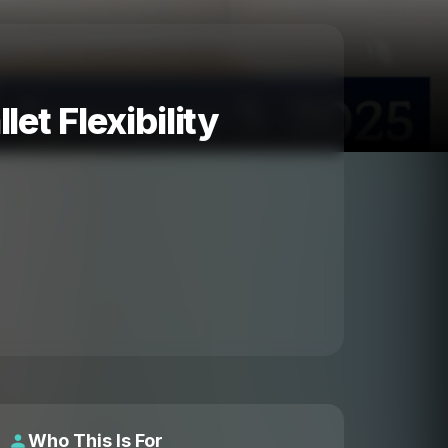
et Flexibility
Who This Is For