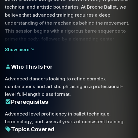
technical and artistic boundaries. At Broche Ballet, we
believe that advanced training requires a deep
understanding of the mechanics behind the movement.
This session begins with a rigorous barre sequence to
prime the body, followed by a demanding center
practice that focuses on flow, momentum, and precision.
Show more
One of the core focuses of this class is the relationship
Who This Is For
between momentum and control. You will explore how to
use your body positioning to execute complex
Advanced dancers looking to refine complex
transitions, such as navigating the momentum required
combinations and artistic phrasing in a professional-
for dynamic turns or maintaining stability during a
level full-length class format.
challenging step-over movement. We break down the
Prerequisites
mechanics of the footwork, focusing on the down-up
Advanced level proficiency in ballet technique,
motion of the foot necessary to stay grounded and over
terminology, and several years of consistent training.
your center.
Topics Covered