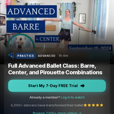
1h 4m
PRACTICE
ADVANCED
Full Advanced Ballet Class: Barre,
Center, and Pirouette Combinations
Start My 7-Day FREE Trial
Already a member?
Log in to watch
4,000+ dancers have transformed their ballet
Browse 7,000+ more videos →