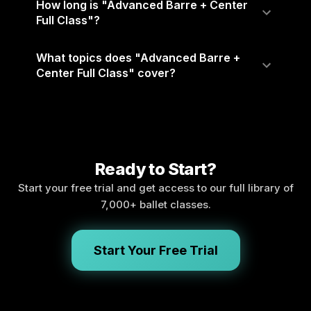
How long is "Advanced Barre + Center
Full Class"?
What topics does "Advanced Barre +
Center Full Class" cover?
Ready to Start?
Start your free trial and get access to our full library of
7,000+ ballet classes.
Start Your Free Trial