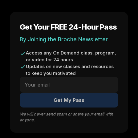
Get Your FREE 24-Hour Pass
By Joining the Broche Newsletter
Access any On Demand class, program,
or video for 24 hours
Updates on new classes and resources
to keep you motivated
Get My Pass
We will never send spam or share your email with
anyone.