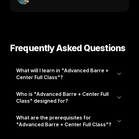
Frequently Asked Questions
What will I learn in "Advanced Barre +
Center Full Class"?
Who is "Advanced Barre + Center Full
Class" designed for?
What are the prerequisites for
"Advanced Barre + Center Full Class"?