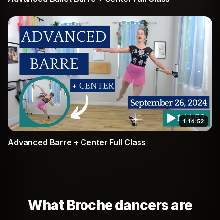
1:14:52
Advanced Barre + Center Full Class
What Broche dancers are