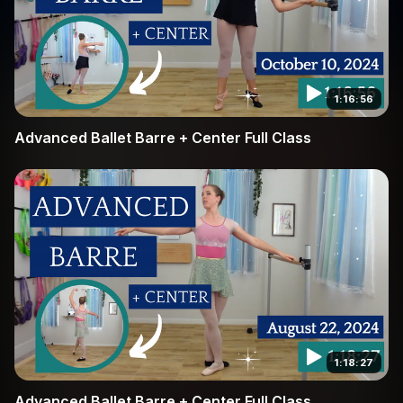
1:16:56
Advanced Ballet Barre + Center Full Class
1:18:27
Advanced Ballet Barre + Center Full Class