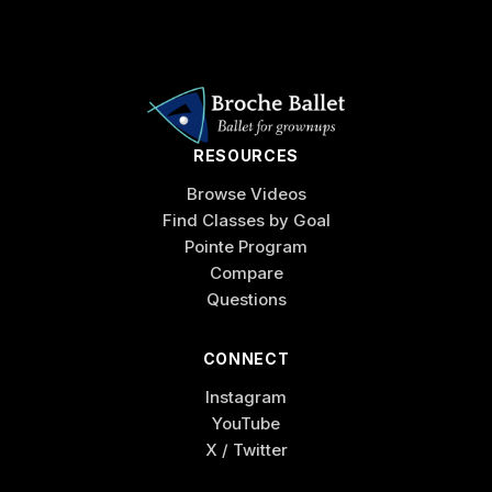
RESOURCES
Browse Videos
Find Classes by Goal
Pointe Program
Compare
Questions
CONNECT
Instagram
YouTube
X / Twitter