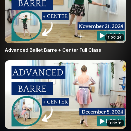
1:00:24
Advanced Ballet Barre + Center Full Class
1:02:11