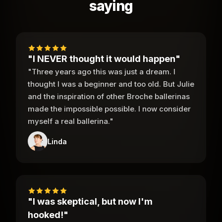
saying
"I NEVER thought it would happen"
"Three years ago this was just a dream. I
thought I was a beginner and too old. But Julie
and the inspiration of other Broche ballerinas
made the impossible possible. I now consider
myself a real ballerina."
Linda
"I was skeptical, but now I'm
hooked!"