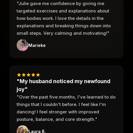
"Julie gave me confidence by giving me
targeted exercises and explanations about
how bodies work. I love the details in the
explanations and breaking things down into
small steps. Very calming and motivating!"
Marieke
"My husband noticed my newfound
joy"
"Over the past five months, I've learned to do
things that I couldn't before. I feel like I'm
dancing! I feel stronger with improved
posture, balance, and core strength."
Laura R.