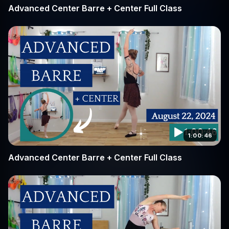
Advanced Center Barre + Center Full Class
1:00:46
Advanced Center Barre + Center Full Class