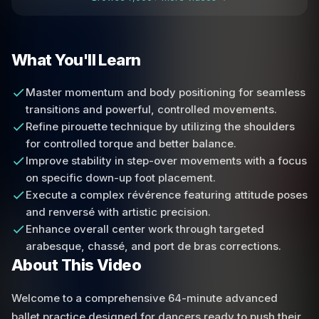
What You'll Learn
Master momentum and body positioning for seamless
transitions and powerful, controlled movements.
Refine pirouette technique by utilizing the shoulders
for controlled torque and better balance.
Improve stability in step-over movements with a focus
on specific down-up foot placement.
Execute a complex révérence featuring attitude poses
and renversé with artistic precision.
Enhance overall center work through targeted
arabesque, chassé, and port de bras corrections.
About This Video
Welcome to a comprehensive 64-minute advanced
ballet practice designed for dancers ready to push their