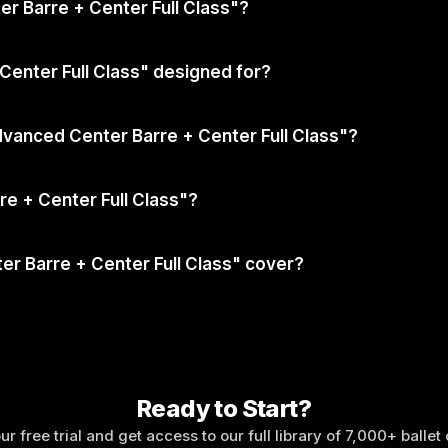
ter Barre + Center Full Class"?
Center Full Class" designed for?
dvanced Center Barre + Center Full Class"?
e + Center Full Class"?
r Barre + Center Full Class" cover?
Ready to Start?
ur free trial and get access to our full library of 7,000+ ballet