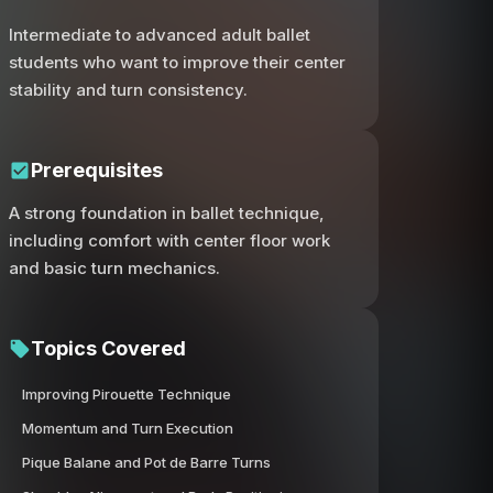
Intermediate to advanced adult ballet
students who want to improve their center
stability and turn consistency.
Prerequisites
A strong foundation in ballet technique,
including comfort with center floor work
and basic turn mechanics.
Topics Covered
Improving Pirouette Technique
Momentum and Turn Execution
Pique Balane and Pot de Barre Turns