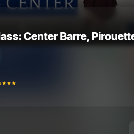
lass: Center Barre, Piroue