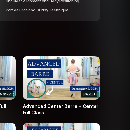
Shoulder Alignment and Body Positioning
Port de Bras and Curtsy Technique
:04:20
1:02:11
ull
Advanced Center Barre + Center
Full Class