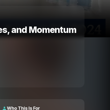
ttes, and Momentum
Who This Is For