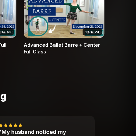
1:14:52
1:00:24
ull
Advanced Ballet Barre + Center
Full Class
ng
"My husband noticed my