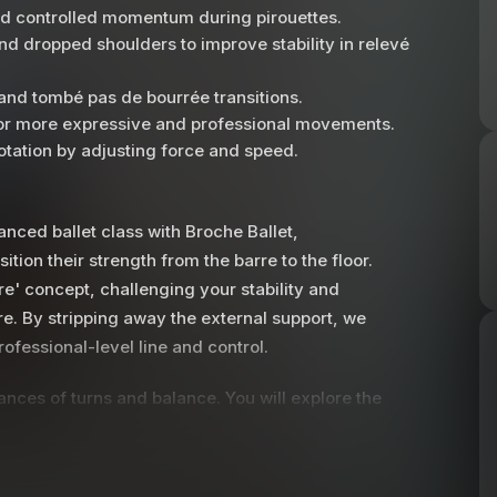
and controlled momentum during pirouettes.
nd dropped shoulders to improve stability in relevé
and tombé pas de bourrée transitions.
 for more expressive and professional movements.
otation by adjusting force and speed.
ced ballet class with Broche Ballet,
tion their strength from the barre to the floor.
re' concept, challenging your stability and
re. By stripping away the external support, we
ofessional-level line and control.
nces of turns and balance. You will explore the
earning how to generate exactly the right
tructor provides detailed guidance on
ng the standing shoulder down to preserve your