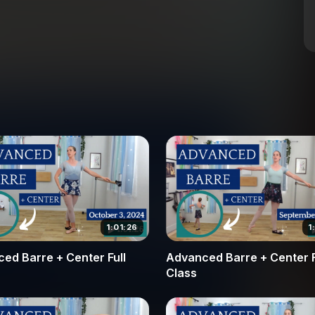
tion from a tombé pas de bourrée into a clean
your landing is controlled.
izes the artistry of port de bras and the
how to integrate fluid arm movements with
nd fondu sequences. The class concludes with
ntentionality, from the initial preparation to the
a single, perfect rotation or improve your overall
l corrections and encouragement needed to reach
nd take the next step in your dance journey by
n in the center.
1:01:26
1
ed Barre + Center Full
Advanced Barre + Center F
Class