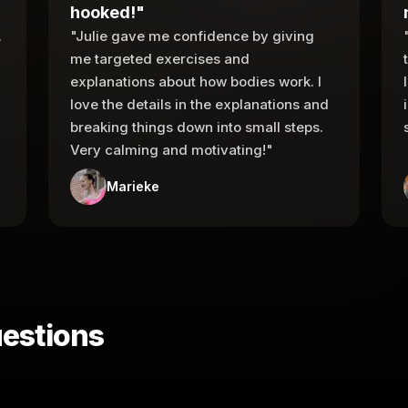
hooked!"
.
"Julie gave me confidence by giving
me targeted exercises and
explanations about how bodies work. I
love the details in the explanations and
breaking things down into small steps.
Very calming and motivating!"
Marieke
estions