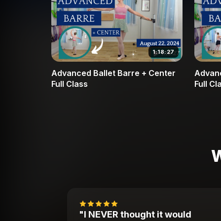
1:18:27
Advanced Ballet Barre + Center
Advanc
Full Class
Full Cl
W
"I NEVER thought it would