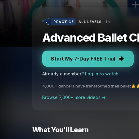
1h
PRACTICE
ALL LEVELS
Advanced Ballet C
Start My 7-Day FREE Trial
Already a member?
Log in to watch
4,000+ dancers have transformed their ballet
Browse 7,000+ more videos →
What You'll Learn