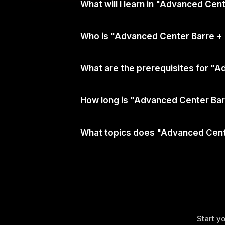
What will I learn in "Advanced Cen
Who is "Advanced Center Barre + 
What are the prerequisites for "A
How long is "Advanced Center Barr
What topics does "Advanced Cente
Start yo