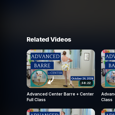
vertical alignment. We also focus on the transi
pirouette, ensuring that your passé is high and 
In addition to turn mechanics, this class emphas
precision of relevé arabesque. You will learn 
rigorous leg work, such as in our piqué turn a
Related Videos
refined choreographed sequences that focus on i
final curtsy. Whether you are looking to master 
center work, this class provides the technica
your goals. Join our Broche Ballet community a
refining your speed, axis, and artistic expressio
58:22
Advanced Center Barre + Center
Advanc
Full Class
Class