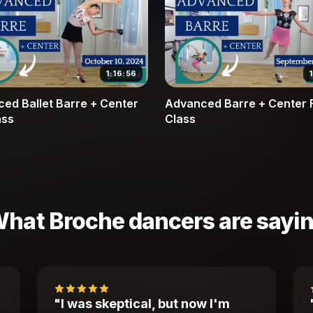
1:16:56
ed Ballet Barre + Center
Advanced Barre + Center F
ass
Class
hat Broche dancers are sayi
"I was skeptical, but now I'm