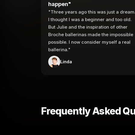
happen"
"Three years ago this was just a dream
I thought I was a beginner and too old.
But Julie and the inspiration of other
Broche ballerinas made the impossible
possible. I now consider myself a real
ballerina."
Linda
Frequently Asked Qu