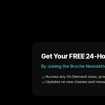
Get Your FREE 24-Ho
By Joining the Broche Newslett
Access any On Demand class, prog
Updates on new classes and resou