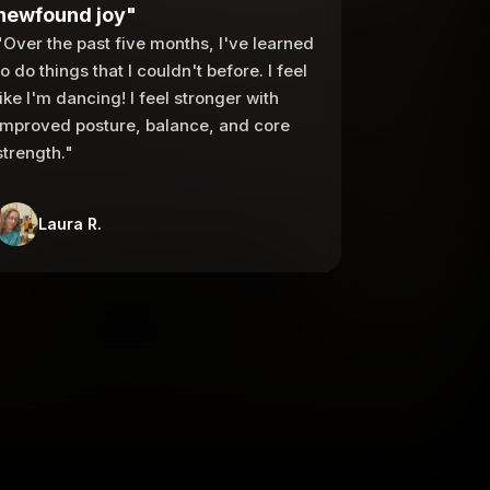
newfound joy"
"Over the past five months, I've learned
to do things that I couldn't before. I feel
like I'm dancing! I feel stronger with
improved posture, balance, and core
strength."
Laura R.