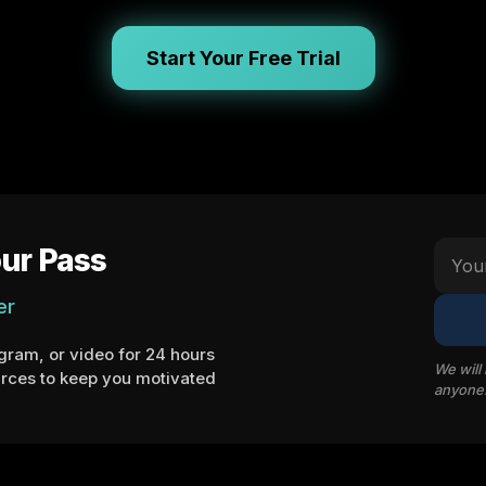
Start Your Free Trial
ur Pass
er
ram, or video for 24 hours
We will
rces to keep you motivated
anyone