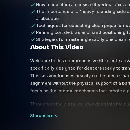
How to maintain a consistent vertical axis 
The importance of a 'heavy' standing side a
arabesque.
Techniques for executing clean piqué turns 
Refining port de bras and hand positioning
Strategies for mastering exactly one clean r
About This Video
Welcome to this comprehensive 61-minute advan
specifically designed for dancers ready to transi
This session focuses heavily on the 'center bar
alignment without the physical support of a bar
focus on the internal mechanics that create a pr
Throughout the class, we dive deep into the nua
relationship between momentum and the axis, l
Show more
amount of power for a clean pirouette. The ins
maintaining a 'heavy' standing side and keepi