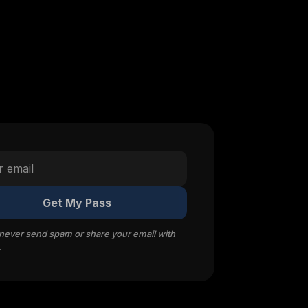
Get My Pass
 never send spam or share your email with
.