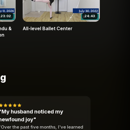
23:02
24:43
endu &
All-level Ballet Center
on
ng
"My husband noticed my
newfound joy"
"Over the past five months, I've learned