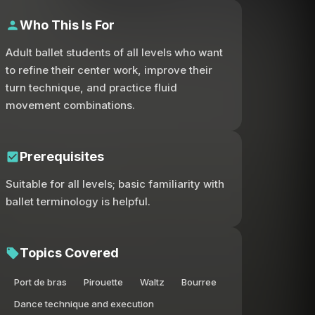
Who This Is For
Adult ballet students of all levels who want
to refine their center work, improve their
turn technique, and practice fluid
movement combinations.
Prerequisites
Suitable for all levels; basic familiarity with
ballet terminology is helpful.
Topics Covered
Port de bras
Pirouette
Waltz
Bourree
Dance technique and execution