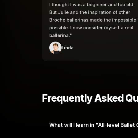
I thought I was a beginner and too old.
But Julie and the inspiration of other
Broche ballerinas made the impossible
possible. I now consider myself a real
ballerina."
Linda
Frequently Asked Qu
What will I learn in "All-level Ball