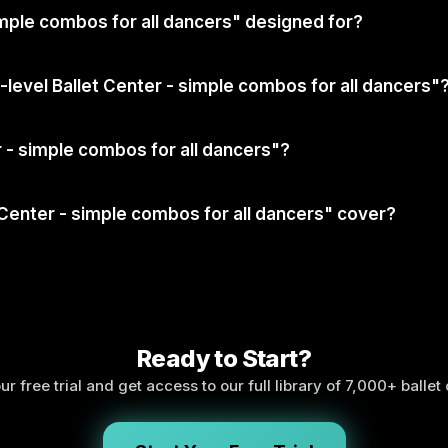
simple combos for all dancers" designed for?
l-level Ballet Center - simple combos for all dancers"
er - simple combos for all dancers"?
 Center - simple combos for all dancers" cover?
Ready to Start?
ur free trial and get access to our full library of 7,000+ ballet