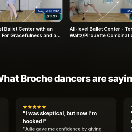
23:27
el Ballet Center with an
All-level Ballet Center - T
 For Gracefulness and a
Waltz/Pirouette Combinati
ltz
hat Broche dancers are sayi
"I was skeptical, but now I'm
hooked!"
.
"Julie gave me confidence by giving