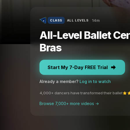
14m
CLASS
ALL LEVELS
All-Level Ballet Ce
Bras
Start My 7-Day FREE Trial
Already a member?
Log in to watch
4,000+ dancers have transformed their ballet
Browse 7,000+ more videos →