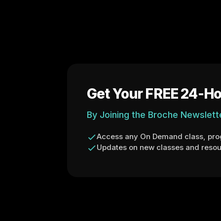
Get Your FREE 24-Ho
By Joining the Broche Newslett
Access any On Demand class, prog
Updates on new classes and resou