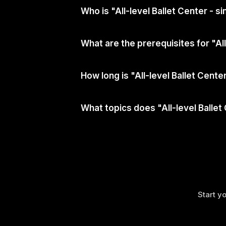
Who is "All-level Ballet Center - 
What are the prerequisites for "Al
How long is "All-level Ballet Cent
What topics does "All-level Ballet
Start yo