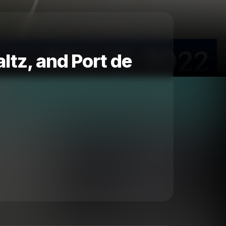
altz, and Port de