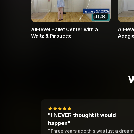
19:36
All-level Ballet Center with a
All-lev
Waltz & Pirouette
Adagio
Fun Wa
W
"I NEVER thought it would
happen"
"Three years ago this was just a dream