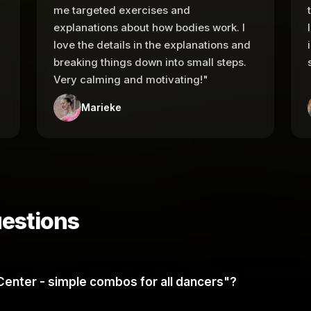
me targeted exercises and
explanations about how bodies work. I
love the details in the explanations and
breaking things down into small steps.
Very calming and motivating!"
Marieke
estions
et Center - simple combos for all dancers"?