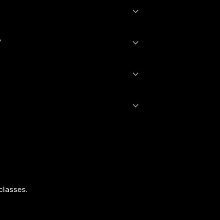
?
 classes.