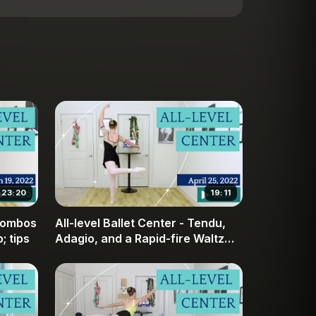
23:20
19:11
 combos
All-level Ballet Center - Tendu,
; tips
Adagio, and a Rapid-fire Waltz
Combo