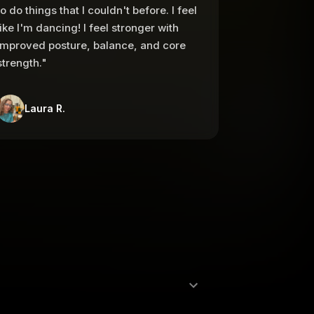
to do things that I couldn't before. I feel
like I'm dancing! I feel stronger with
improved posture, balance, and core
strength."
Laura R.