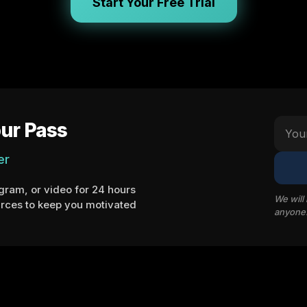
Start Your Free Trial
ur Pass
er
ram, or video for 24 hours
We will
rces to keep you motivated
anyone