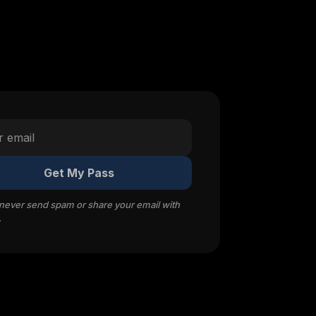
Get My Pass
 never send spam or share your email with
.