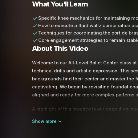
What You'll Learn
Specific knee mechanics for maintaining mo
How to execute a fluid waltz combination us
Techniques for coordinating the port de bras
Core engagement strategies to remain stable
About This Video
Welcome to our All-Level Ballet Center class a
technical drills and artistic expression. This se
backgrounds find their center and master the
captivating. We begin by revisiting foundationa
aligned and ready for more complex patterns in
A highlight of this practice is our deep dive i
with the initiation of the turn, but here we fo
Show more
the knee. By pulling the knee back into the retir
maintain better momentum and alignment. You wi