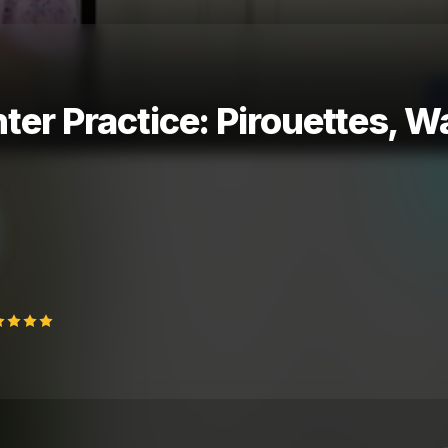
nter Practice: Pirouettes, W