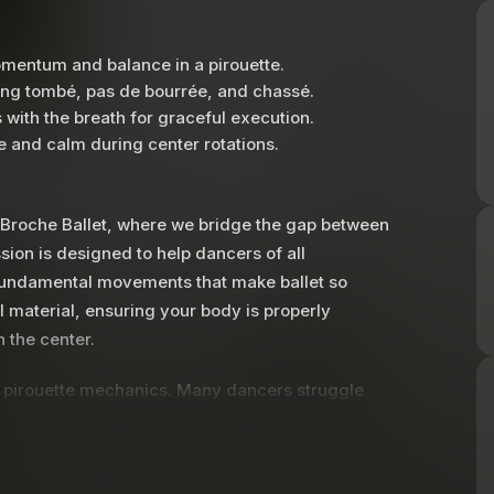
mentum and balance in a pirouette.
ing tombé, pas de bourrée, and chassé.
 with the breath for graceful execution.
 and calm during center rotations.
t Broche Ballet, where we bridge the gap between
ssion is designed to help dancers of all
 fundamental movements that make ballet so
l material, ensuring your body is properly
 the center.
nto pirouette mechanics. Many dancers struggle
cus on a game-changing technique: the action of
é position rather than pushing it forward, you
ll learn how to transition seamlessly from a