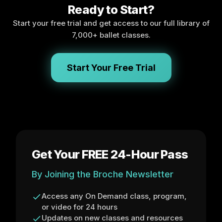
Ready to Start?
Start your free trial and get access to our full library of
7,000+ ballet classes.
Start Your Free Trial
Get Your FREE 24-Hour Pass
By Joining the Broche Newsletter
Access any On Demand class, program,
or video for 24 hours
Updates on new classes and resources