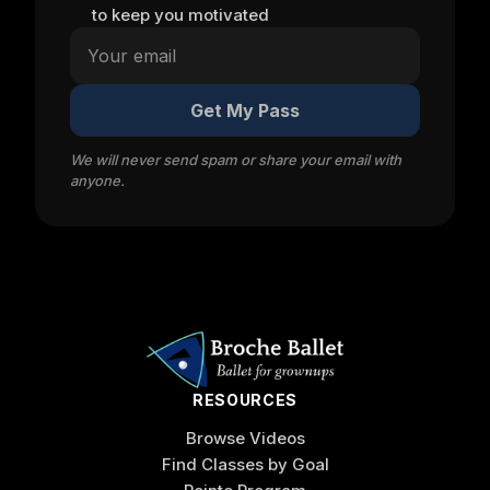
to keep you motivated
Get My Pass
We will never send spam or share your email with
anyone.
RESOURCES
Browse Videos
Find Classes by Goal