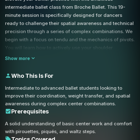
intermediate ballet class from Broche Ballet. This 19-
minute session is specifically designed for dancers
ready to challenge their spatial awareness and technical
precision through a series of complex combinations. We
begin with a focus on tendu and the mechanics of pivots.
You will learn how to actively use your shoulder
placement and "change corners" to maintain momentum
Show more
and stay ahead of the music during rapid directional
shifts.
Who This Is For
A core theme of this class is the importance of
Intermediate to advanced ballet students looking to
maintaining a tight fifth position. Whether you are
improve their coordination, weight transfer, and spatial
transitioning from a tombé pas de bourrée or preparing
awareness during complex center combinations.
for a piqué, closing into a clean fifth position is essential
Prerequisites
for establishing the stability needed for subsequent
A solid understanding of basic center work and comfort
movements. We also explore the nuances of weight
with pirouettes, piqués, and waltz steps.
transfer. By reaching the foot further away during a
Topics Covered