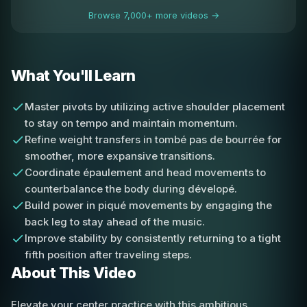
Browse 7,000+ more videos →
What You'll Learn
Master pivots by utilizing active shoulder placement
to stay on tempo and maintain momentum.
Refine weight transfers in tombé pas de bourrée for
smoother, more expansive transitions.
Coordinate épaulement and head movements to
counterbalance the body during dévelopé.
Build power in piqué movements by engaging the
back leg to stay ahead of the music.
Improve stability by consistently returning to a tight
fifth position after traveling steps.
About This Video
Elevate your center practice with this ambitious