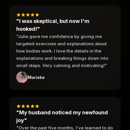
"I was skeptical, but now I'm
hooked!"
"Julie gave me confidence by giving me
targeted exercises and explanations about
how bodies work. I love the details in the
explanations and breaking things down into
small steps. Very calming and motivating!"
Marieke
"My husband noticed my newfound
joy"
"Over the past five months, I've learned to do