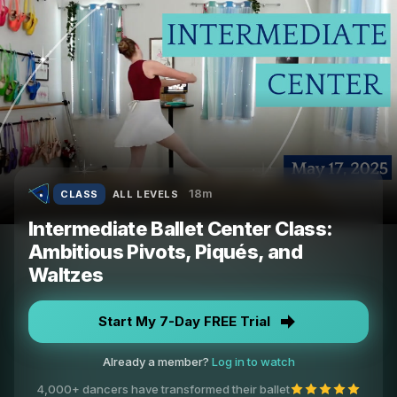
18m
CLASS
ALL LEVELS
Intermediate Ballet Center Class:
Ambitious Pivots, Piqués, and
Waltzes
Start My 7-Day FREE Trial
Already a member?
Log in to watch
4,000+ dancers have transformed their ballet