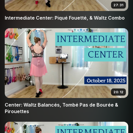
piqué movements, ensuring you do not "sit" in plié and
27:31
fall behind the tempo. This class is perfect for
Intermediate Center: Piqué Fouetté, & Waltz Combo
intermediate dancers looking to bridge the gap between
basic steps and professional-level coordination in the
center.
20:12
Center: Waltz Balancés, Tombé Pas de Bourée &
Pirouettes