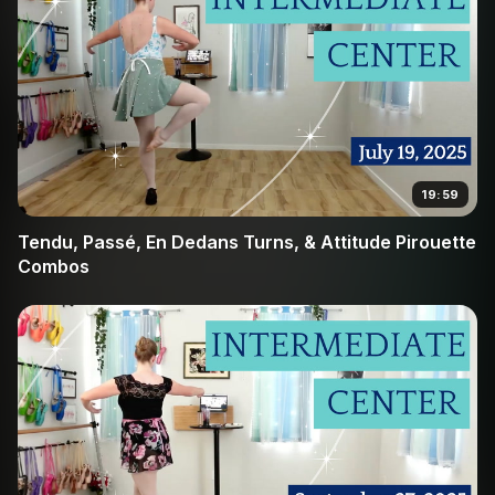
19:59
Tendu, Passé, En Dedans Turns, & Attitude Pirouette
Combos