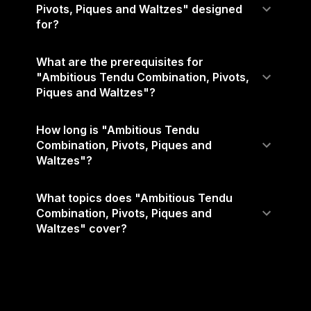
Pivots, Piques and Waltzes" designed
for?
What are the prerequisites for
"Ambitious Tendu Combination, Pivots,
Piques and Waltzes"?
How long is "Ambitious Tendu
Combination, Pivots, Piques and
Waltzes"?
What topics does "Ambitious Tendu
Combination, Pivots, Piques and
Waltzes" cover?