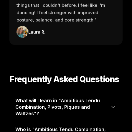
things that I couldn't before. I feel like I'm
dancing! I feel stronger with improved
posture, balance, and core strength."
Laura R.
Frequently Asked Questions
What will I learn in "Ambitious Tendu
Combination, Pivots, Piques and
Waltzes"?
Who is "Ambitious Tendu Combination,