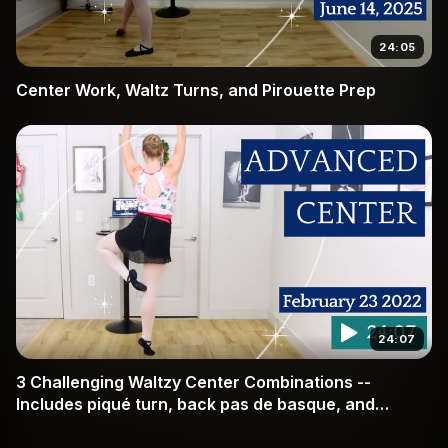
24:05
Center Work, Waltz Turns, and Pirouette Prep
24:07
3 Challenging Waltzy Center Combinations --
Includes piqué turn, back pas de basque, and
technique for repeated pirouettes