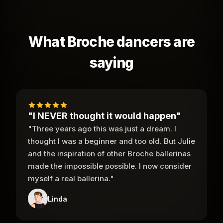
What Broche dancers are
saying
"I NEVER thought it would happen"
"Three years ago this was just a dream. I
thought I was a beginner and too old. But Julie
and the inspiration of other Broche ballerinas
made the impossible possible. I now consider
myself a real ballerina."
Linda