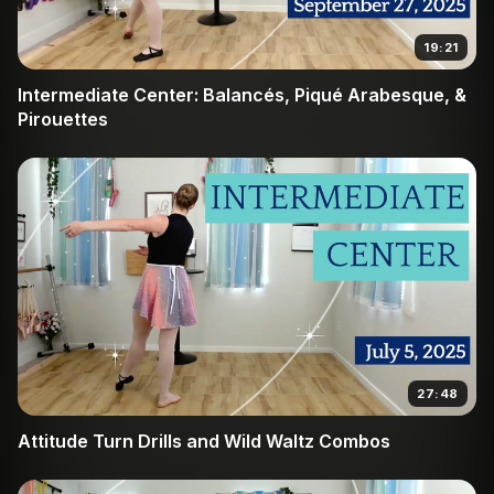
19:21
Intermediate Center: Balancés, Piqué Arabesque, &
Pirouettes
27:48
Attitude Turn Drills and Wild Waltz Combos