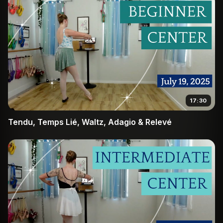
17:30
Tendu, Temps Lié, Waltz, Adagio & Relevé