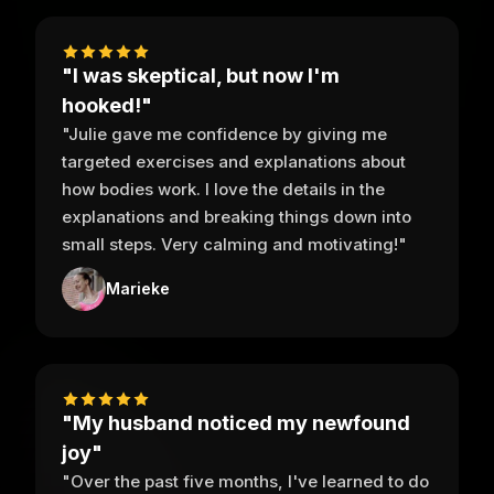
"I was skeptical, but now I'm
hooked!"
"Julie gave me confidence by giving me
targeted exercises and explanations about
how bodies work. I love the details in the
explanations and breaking things down into
small steps. Very calming and motivating!"
Marieke
"My husband noticed my newfound
joy"
"Over the past five months, I've learned to do