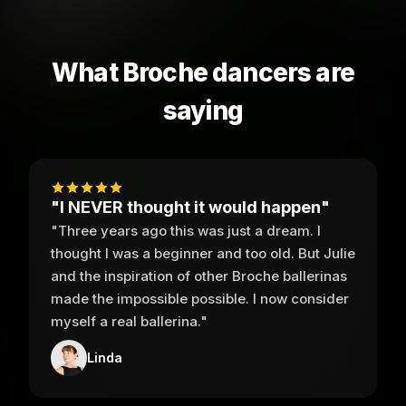
What Broche dancers are
saying
"I NEVER thought it would happen"
"Three years ago this was just a dream. I
thought I was a beginner and too old. But Julie
and the inspiration of other Broche ballerinas
made the impossible possible. I now consider
myself a real ballerina."
Linda