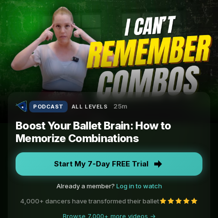
25m
PODCAST
ALL LEVELS
Boost Your Ballet Brain: How to
Memorize Combinations
Start My 7-Day FREE Trial
Already a member?
Log in to watch
4,000+ dancers have transformed their ballet
Browse 7,000+ more videos →