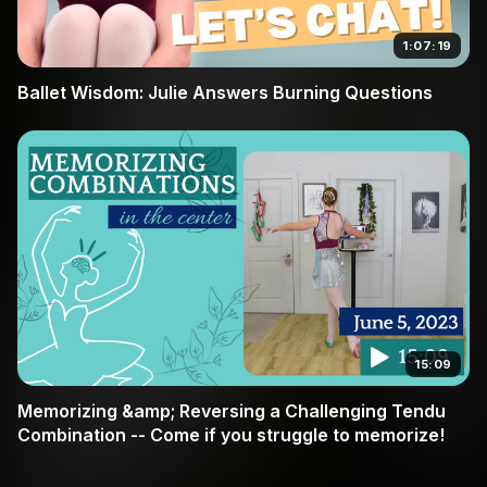
1:07:19
Ballet Wisdom: Julie Answers Burning Questions
15:09
Memorizing &amp; Reversing a Challenging Tendu
Combination -- Come if you struggle to memorize!