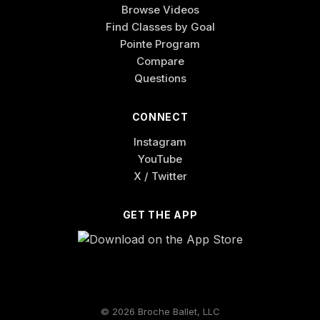
Browse Videos
Find Classes by Goal
Pointe Program
Compare
Questions
CONNECT
Instagram
YouTube
X / Twitter
GET THE APP
© 2026 Broche Ballet, LLC