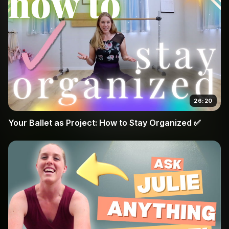
26:20
Your Ballet as Project: How to Stay Organized ✅