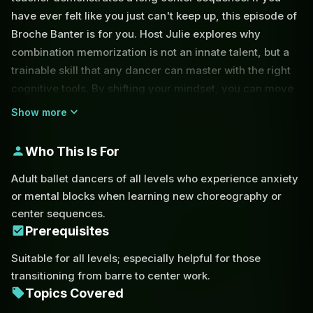
have ever felt like you just can't keep up, this episode of
Broche Banter is for you. Host Julie explores why
combination memorization is not an innate talent, but a
trainable skill that any dancer can master with the right
cognitive tools. By shifting your mindset, you can move
the choreography to the background and keep your
Show more
primary focus on technical execution and artistic
expression.
Who This Is For
One of the most effective strategies discussed is the
Adult ballet dancers of all levels who experience anxiety
concept of 'rolling up' sequences. Instead of trying to
or mental blocks when learning new choreography or
remember every individual tendu or coup de pied,
center sequences.
dancers can use pattern recognition to group
Prerequisites
movements into a single mental cue. For example,
Suitable for all levels; especially helpful for those
recognizing a phrase as 'three dégagés and a passé'
transitioning from barre to center work.
reduces the cognitive load significantly compared to
Topics Covered
memorizing four separate counts. Julie also dives into