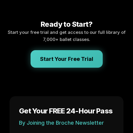
Ready to Start?
Start your free trial and get access to our full library of
7,000+ ballet classes.
Start Your Free Trial
Get Your FREE 24-Hour Pass
By Joining the Broche Newsletter