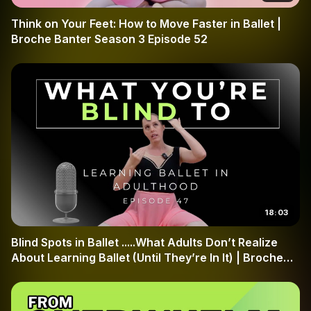
finite vocabulary of steps like the pas de chat and
Think on Your Feet: How to Move Faster in Ballet |
specific port de bras, the logic of ballet is your best
Broche Banter Season 3 Episode 52
friend. Join Broche Ballet as we transform your approach
to the studio and help you build a stronger, more resilient
ballet brain.
18:03
Blind Spots in Ballet .....What Adults Don’t Realize
About Learning Ballet (Until They’re In It) | Broche
Banter Season 3 Episode 47