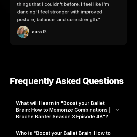
things that I couldn't before. I feel like I'm
dancing! I feel stronger with improved
posture, balance, and core strength."
Laura R.
Frequently Asked Questions
What will I learn in "Boost your Ballet
Brain: How to Memorize Combinations |
Broche Banter Season 3 Episode 48"?
Who is "Boost your Ballet Brain: How to