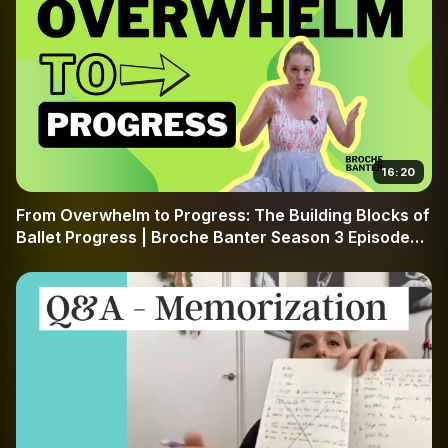
16:20
From Overwhelm to Progress: The Building Blocks of
Ballet Progress | Broche Banter Season 3 Episode
49