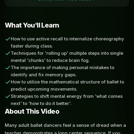
What You'll Learn
How to use active recall to internalize choreography
faster during class.
Techniques for 'rolling up' multiple steps into single
mental 'chunks' to reduce brain fog.
The importance of making personal mistakes to
identify and fix memory gaps.
How to utilize the mathematical structure of ballet to
predict upcoming movements.
Strategies to shift mental energy from 'what comes
next' to 'how to do it better'.
About This Video
Many adult ballet dancers feel a sense of dread when a
teacher demonstrates a long center sequence. If you