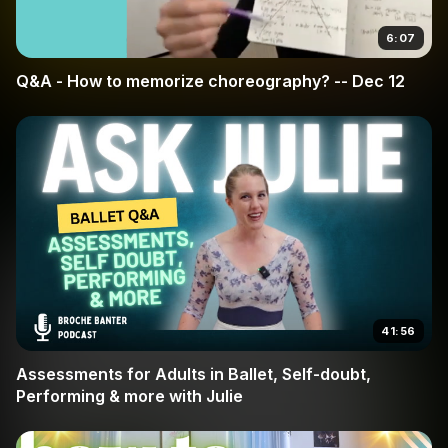
6:07
Q&A - How to memorize choreography? -- Dec 12
41:56
Assessments for Adults in Ballet, Self-doubt,
Performing & more with Julie