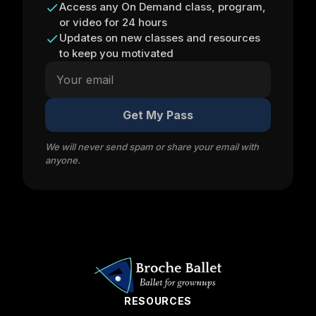
Access any On Demand class, program,
or video for 24 hours
Updates on new classes and resources
to keep you motivated
Get My Pass
We will never send spam or share your email with
anyone.
RESOURCES