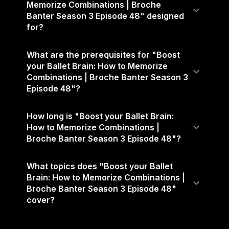
Memorize Combinations | Broche
Banter Season 3 Episode 48" designed
for?
What are the prerequisites for "Boost
your Ballet Brain: How to Memorize
Combinations | Broche Banter Season 3
Episode 48"?
How long is "Boost your Ballet Brain:
How to Memorize Combinations |
Broche Banter Season 3 Episode 48"?
What topics does "Boost your Ballet
Brain: How to Memorize Combinations |
Broche Banter Season 3 Episode 48"
cover?