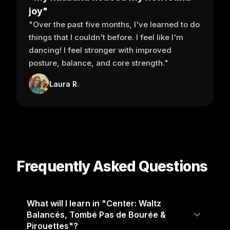
joy"
"Over the past five months, I've learned to do
things that I couldn't before. I feel like I'm
dancing! I feel stronger with improved
posture, balance, and core strength."
Laura R.
Frequently Asked Questions
What will I learn in "Center: Waltz
Balancés, Tombé Pas de Bourée &
Pirouettes"?