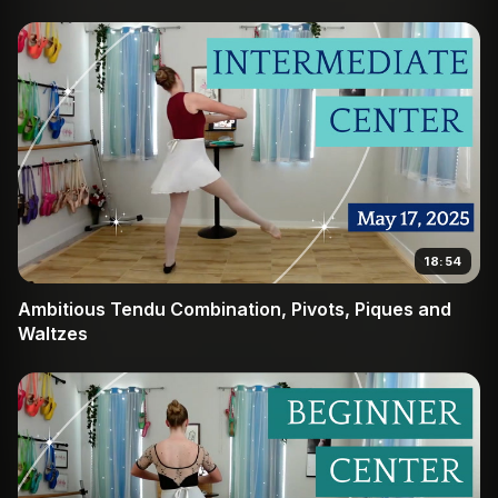
18:54
Ambitious Tendu Combination, Pivots, Piques and
Waltzes