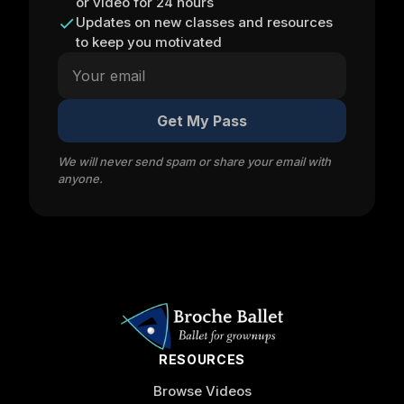
or video for 24 hours
Updates on new classes and resources
to keep you motivated
Get My Pass
We will never send spam or share your email with
anyone.
RESOURCES
Browse Videos