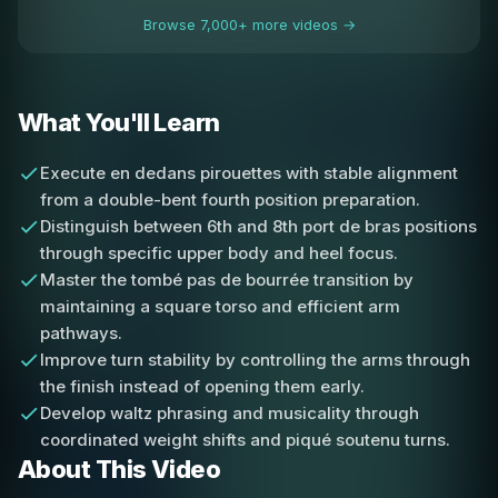
Browse 7,000+ more videos →
What You'll Learn
Execute en dedans pirouettes with stable alignment
from a double-bent fourth position preparation.
Distinguish between 6th and 8th port de bras positions
through specific upper body and heel focus.
Master the tombé pas de bourrée transition by
maintaining a square torso and efficient arm
pathways.
Improve turn stability by controlling the arms through
the finish instead of opening them early.
Develop waltz phrasing and musicality through
coordinated weight shifts and piqué soutenu turns.
About This Video