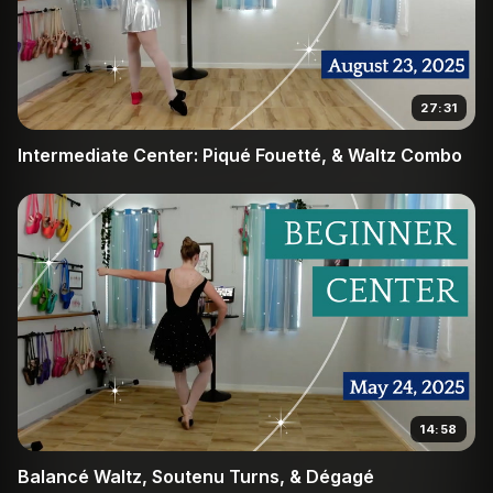
27:31
Intermediate Center: Piqué Fouetté, & Waltz Combo
14:58
Balancé Waltz, Soutenu Turns, & Dégagé