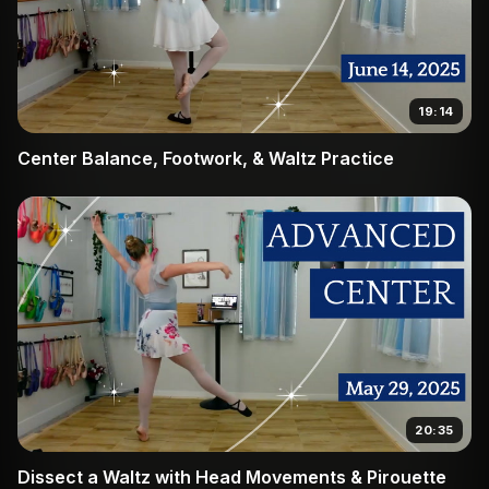
19:14
Center Balance, Footwork, & Waltz Practice
20:35
Dissect a Waltz with Head Movements & Pirouette