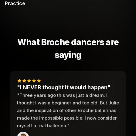
Practice
What Broche dancers are
saying
"I NEVER thought it would happen"
"Three years ago this was just a dream. I
thought I was a beginner and too old. But Julie
and the inspiration of other Broche ballerinas
made the impossible possible. I now consider
myself a real ballerina."