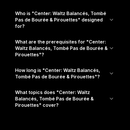
Who is "Center: Waltz Balancés, Tombé
Pas de Bourée & Pirouettes" designed
for?
What are the prerequisites for "Center:
Waltz Balancés, Tombé Pas de Bourée &
Pirouettes"?
How long is "Center: Waltz Balancés,
Tombé Pas de Bourée & Pirouettes"?
What topics does "Center: Waltz
Balancés, Tombé Pas de Bourée &
Pirouettes" cover?