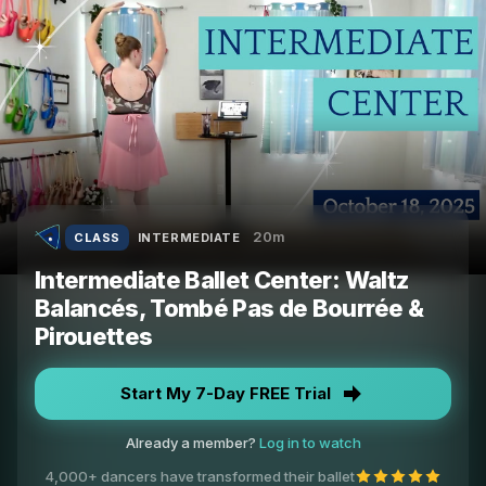
20m
CLASS
INTERMEDIATE
Intermediate Ballet Center: Waltz
Balancés, Tombé Pas de Bourrée &
Pirouettes
Start My 7-Day FREE Trial
Already a member?
Log in to watch
4,000+ dancers have transformed their ballet