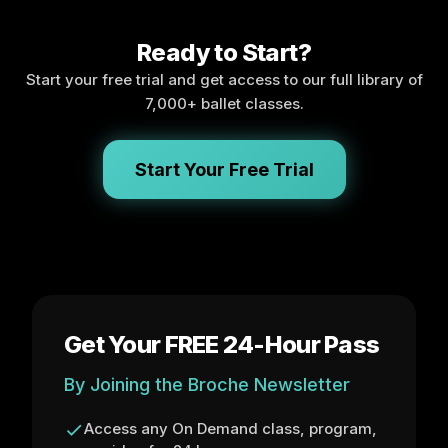
Ready to Start?
Start your free trial and get access to our full library of
7,000+ ballet classes.
Start Your Free Trial
Get Your FREE 24-Hour Pass
By Joining the Broche Newsletter
Access any On Demand class, program,