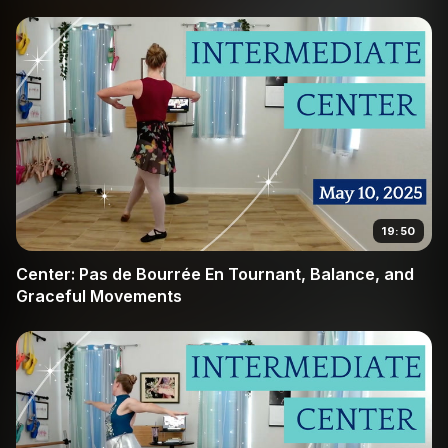
19:50
Center: Pas de Bourrée En Tournant, Balance, and
Graceful Movements