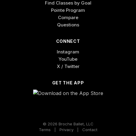
Find Classes by Goal
Pointe Program
Compare
Questions
CONNECT
Instagram
YouTube
X / Twitter
GET THE APP
© 2026 Broche Ballet, LLC
Terms
|
Privacy
|
Contact