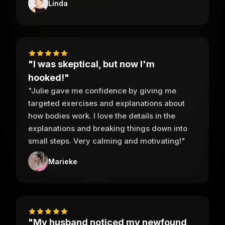
Linda
"I was skeptical, but now I'm
hooked!"
"Julie gave me confidence by giving me
targeted exercises and explanations about
how bodies work. I love the details in the
explanations and breaking things down into
small steps. Very calming and motivating!"
Marieke
"My husband noticed my newfound