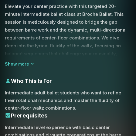
Elevate your center practice with this targeted 20-
minute intermediate ballet class at Broche Ballet. This
session is meticulously designed to bridge the gap
between barre work and the dynamic, multi-directional
requirements of center-floor combinations. We dive
deep into the lyrical fluidity of the waltz, focusing on
balancé sequences that challenge your musicality,
coordination, and weight transfer across the floor.
Show more
A primary focus of this lesson is the technical refinement
Who This Is For
of the pirouette. You will explore the mechanics of both
en dehors and en dedans turns, with a specific emphasis
Intermediate adult ballet students who want to refine
on achieving a consistent, powerful preparation from
their rotational mechanics and master the fluidity of
fourth position. The instructor provides critical
center-floor waltz combinations.
corrections on maintaining a stable base; by ensuring
Prerequisites
both legs are equally active in the plié, you can avoid the
Intermediate level experience with basic center
common tendency to lean forward or pitch before the
combinations and pirouette preparations at the barre.