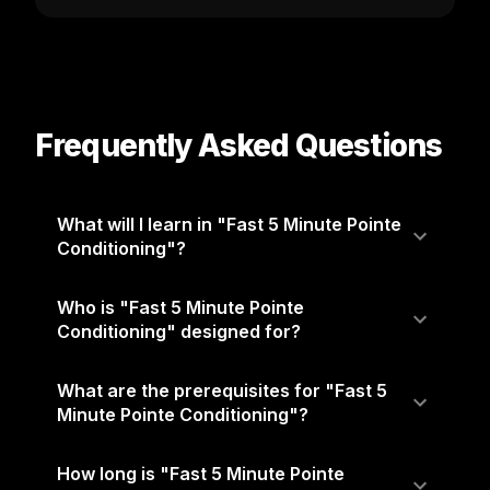
Frequently Asked Questions
What will I learn in "Fast 5 Minute Pointe
Conditioning"?
Who is "Fast 5 Minute Pointe
Conditioning" designed for?
What are the prerequisites for "Fast 5
Minute Pointe Conditioning"?
How long is "Fast 5 Minute Pointe