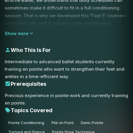
Broche Ballet, we understand that busy schedules can
sometimes make it difficult to fit in a full conditioning
session. That is why we developed this 'Fast 5' routine—
a focused, efficient 5-minute pointe conditioning
workout designed to prepare your feet for the rigors of
Show more
center work or a full class.
Who This Is For
This session begins with essential foot warm-ups,
focusing on demi-pointe exercises that wake up the
Intermediate to advanced ballet students currently
intrinsic muscles of the feet. You will move through a
training en pointe who want to strengthen their feet and
series of exercises including plié, tendu, and relevé, all
ankles in a time-efficient way.
specifically tailored for the unique mechanics of the
Prerequisites
pointe shoe. A key focus of this routine is maintaining a
Previous experience in pointe work and currently training
strong, stable stance.
en pointe.
Topics Covered
We emphasize parallel work to ensure your ankles are
pulling back correctly, preventing the common mistake
Pointe Conditioning
Plié on Point
Demi-Pointe
of 'knuckling over' or letting the weight fall forward onto
Turnout and Stance
Pointe Shoe Technique