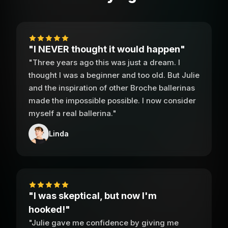
"I NEVER thought it would happen"
"Three years ago this was just a dream. I
thought I was a beginner and too old. But Julie
and the inspiration of other Broche ballerinas
made the impossible possible. I now consider
myself a real ballerina."
Linda
"I was skeptical, but now I'm
hooked!"
"Julie gave me confidence by giving me