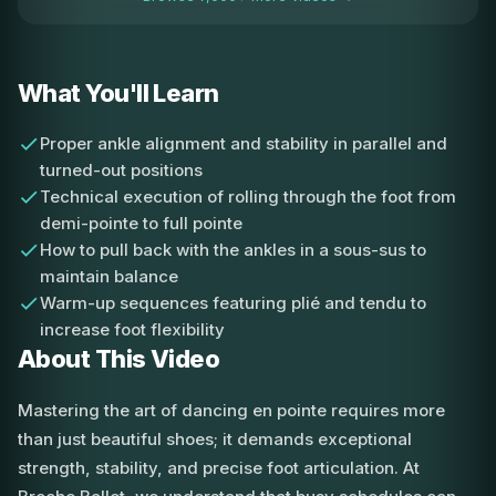
What You'll Learn
Proper ankle alignment and stability in parallel and
turned-out positions
Technical execution of rolling through the foot from
demi-pointe to full pointe
How to pull back with the ankles in a sous-sus to
maintain balance
Warm-up sequences featuring plié and tendu to
increase foot flexibility
About This Video
Mastering the art of dancing en pointe requires more
than just beautiful shoes; it demands exceptional
strength, stability, and precise foot articulation. At