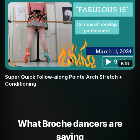
9:09
Super Quick Follow-along Pointe Arch Stretch +
Conditioning
What Broche dancers are
saying