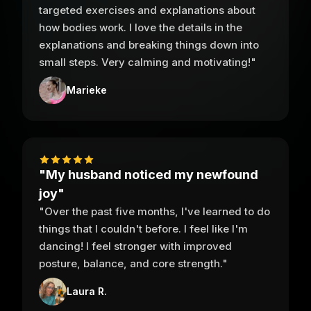
targeted exercises and explanations about
how bodies work. I love the details in the
explanations and breaking things down into
small steps. Very calming and motivating!"
Marieke
"My husband noticed my newfound
joy"
"Over the past five months, I've learned to do
things that I couldn't before. I feel like I'm
dancing! I feel stronger with improved
posture, balance, and core strength."
Laura R.