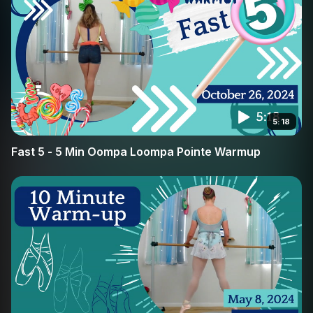
you will build the muscle memory required for more
advanced pointe work. Join Broche Ballet in this targeted
conditioning session and feel the difference in your
stability and confidence en pointe.
5:18
Fast 5 - 5 Min Oompa Loompa Pointe Warmup