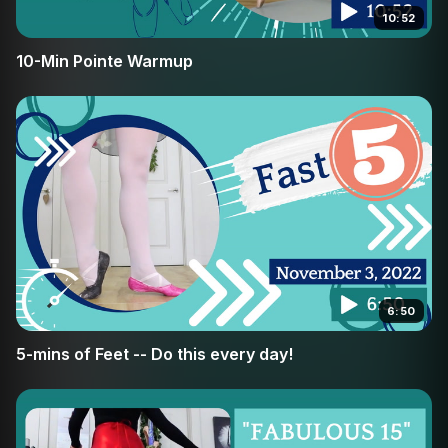
10:52
10-Min Pointe Warmup
6:50
5-mins of Feet -- Do this every day!