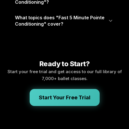
Conditioning"?
What topics does "Fast 5 Minute Pointe
Conditioning" cover?
Ready to Start?
Start your free trial and get access to our full library of
7,000+ ballet classes.
Start Your Free Trial