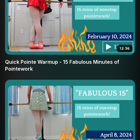
12:36
Quick Pointe Warmup - 15 Fabulous Minutes of
Pointework