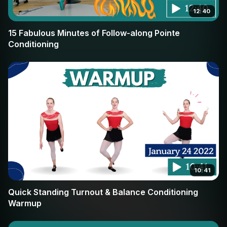
12:40
15 Fabulous Minutes of Follow-along Pointe
Conditioning
10:41
Quick Standing Turnout & Balance Conditioning
Warmup