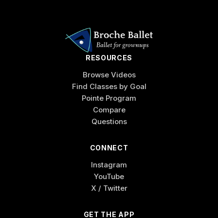
RESOURCES
Browse Videos
Find Classes by Goal
Pointe Program
Compare
Questions
CONNECT
Instagram
YouTube
X / Twitter
GET THE APP