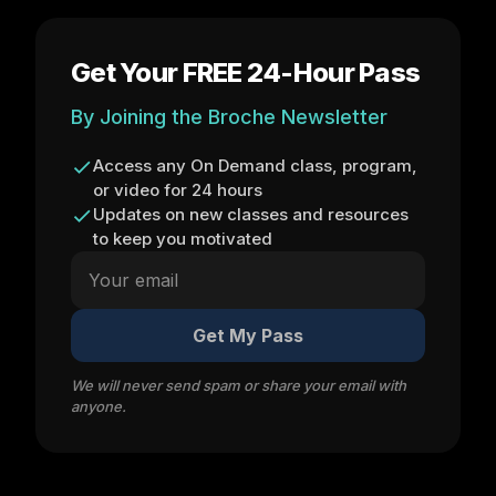
Get Your FREE 24-Hour Pass
By Joining the Broche Newsletter
Access any On Demand class, program,
or video for 24 hours
Updates on new classes and resources
to keep you motivated
Get My Pass
We will never send spam or share your email with
anyone.