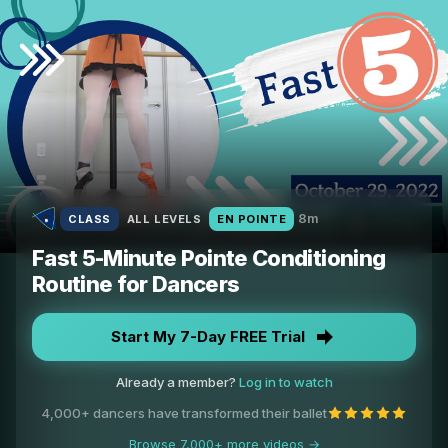
8m
CLASS
ALL LEVELS
EN POINTE
Fast 5-Minute Pointe Conditioning
Routine for Dancers
Start My 7-Day FREE Trial
Already a member?
Log in to watch
4,000+ dancers have transformed their ballet
Browse 7,000+ more videos →