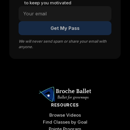
to keep you motivated
Get My Pass
We will never send spam or share your email with
anyone.
RESOURCES
Browse Videos
Find Classes by Goal
Pointe Program