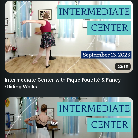
22:35
Intermediate Center with Pique Fouetté & Fancy
Gliding Walks