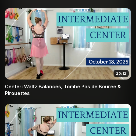
20:12
Center: Waltz Balancés, Tombé Pas de Bourée &
Pirouettes