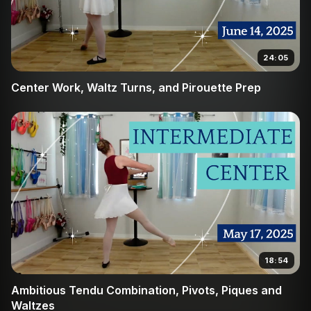
24:05
Center Work, Waltz Turns, and Pirouette Prep
18:54
Ambitious Tendu Combination, Pivots, Piques and
Waltzes