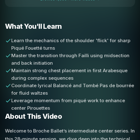
What You'll Learn
Learn the mechanics of the shoulder 'flick' for sharp
Piqué Fouetté turns
Master the transition through Failli using midsection
and back initiation
Maintain strong chest placement in first Arabesque
during complex sequences
Coordinate lyrical Balancé and Tombé Pas de bourrée
for fluid waltzes
Leverage momentum from piqué work to enhance
center Pirouettes
About This Video
Welcome to Broche Ballet’s intermediate center series. In
this 28-minute session, we dive deep into the technical