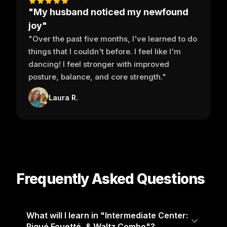
"My husband noticed my newfound
joy"
"Over the past five months, I've learned to do
things that I couldn't before. I feel like I'm
dancing! I feel stronger with improved
posture, balance, and core strength."
Laura R.
Frequently Asked Questions
What will I learn in "Intermediate Center:
Piqué Fouetté, & Waltz Combo"?