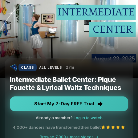
27m
CLASS
ALL LEVELS
Intermediate Ballet Center: Piqué
Fouetté & Lyrical Waltz Techniques
Start My 7-Day FREE Trial
Already a member?
Log in to watch
4,000+ dancers have transformed their ballet
Browse 7,000+ more videos →