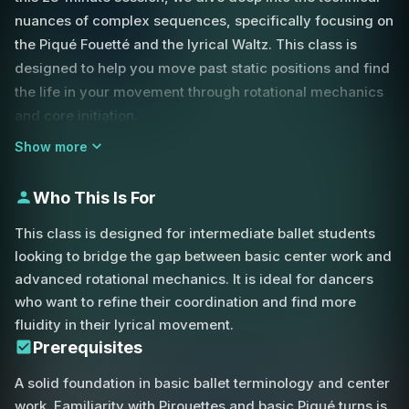
nuances of complex sequences, specifically focusing on
the Piqué Fouetté and the lyrical Waltz. This class is
designed to help you move past static positions and find
the life in your movement through rotational mechanics
and core initiation.
Show more
We begin with center Tendus that challenge your shifting
rhythms, preparing the feet and brain for the faster work
Who This Is For
ahead. A major focus of this class is the Piqué Fouetté.
Unlike a basic turn, the fouetté action requires a specific
This class is designed for intermediate ballet students
'flick' of the body.
looking to bridge the gap between basic center work and
advanced rotational mechanics. It is ideal for dancers
You will learn how to use your back and shoulders to
who want to refine their coordination and find more
initiate this rotation, ensuring your arms follow the
fluidity in their lyrical movement.
torso's lead rather than pulling you off-balance. This
Prerequisites
coordination is essential for maintaining the integrity of
A solid foundation in basic ballet terminology and center
the position while executing high-speed turns. We also
work. Familiarity with Pirouettes and basic Piqué turns is