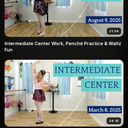
21:54
Intermediate Center Work, Penché Practice & Waltz
Fun
24:10