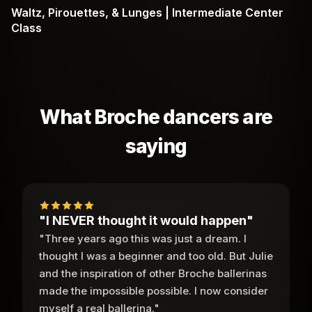
Waltz, Pirouettes, & Lunges | Intermediate Center
Class
What Broche dancers are
saying
"I NEVER thought it would happen"
"Three years ago this was just a dream. I
thought I was a beginner and too old. But Julie
and the inspiration of other Broche ballerinas
made the impossible possible. I now consider
myself a real ballerina."