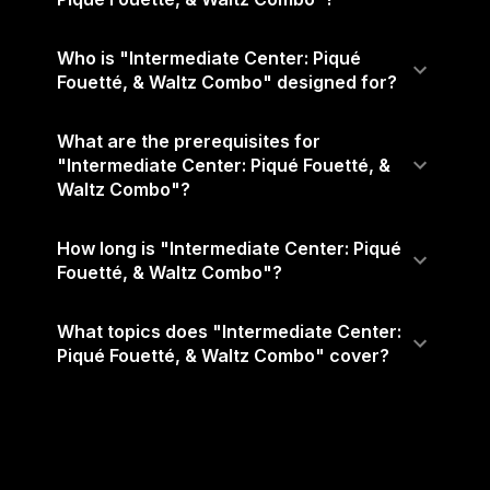
Who is "Intermediate Center: Piqué
Fouetté, & Waltz Combo" designed for?
What are the prerequisites for
"Intermediate Center: Piqué Fouetté, &
Waltz Combo"?
How long is "Intermediate Center: Piqué
Fouetté, & Waltz Combo"?
What topics does "Intermediate Center:
Piqué Fouetté, & Waltz Combo" cover?