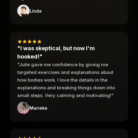
Linda
"I was skeptical, but now I'm
hooked!"
"Julie gave me confidence by giving me
targeted exercises and explanations about
how bodies work. I love the details in the
explanations and breaking things down into
small steps. Very calming and motivating!"
Marieke