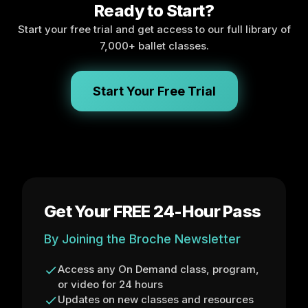
Ready to Start?
Start your free trial and get access to our full library of
7,000+ ballet classes.
Start Your Free Trial
Get Your FREE 24-Hour Pass
By Joining the Broche Newsletter
Access any On Demand class, program,
or video for 24 hours
Updates on new classes and resources