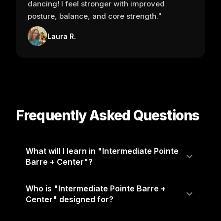
dancing! I feel stronger with improved
posture, balance, and core strength."
Laura R.
Frequently Asked Questions
What will I learn in "Intermediate Pointe
Barre + Center"?
Who is "Intermediate Pointe Barre +
Center" designed for?