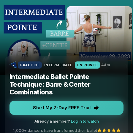
44m
PRACTICE
INTERMEDIATE
EN POINTE
Intermediate Ballet Pointe
Technique: Barre & Center
Combinations
Start My 7-Day FREE Trial
Already a member?
Log in to watch
4,000+ dancers have transformed their ballet