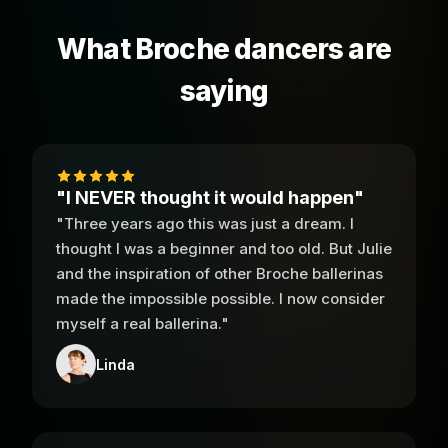
What Broche dancers are
saying
"I NEVER thought it would happen"
"Three years ago this was just a dream. I
thought I was a beginner and too old. But Julie
and the inspiration of other Broche ballerinas
made the impossible possible. I now consider
myself a real ballerina."
Linda