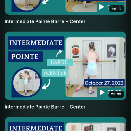
46:12
Intermediate Pointe Barre + Center
29:39
Intermediate Pointe Barre + Center