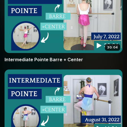
30:04
Intermediate Pointe Barre + Center