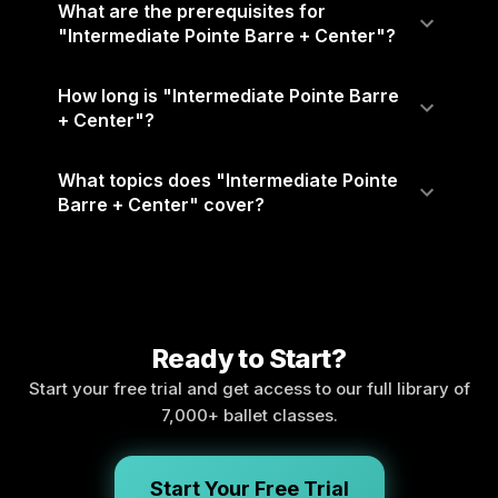
What are the prerequisites for
"Intermediate Pointe Barre + Center"?
How long is "Intermediate Pointe Barre
+ Center"?
What topics does "Intermediate Pointe
Barre + Center" cover?
Ready to Start?
Start your free trial and get access to our full library of
7,000+ ballet classes.
Start Your Free Trial