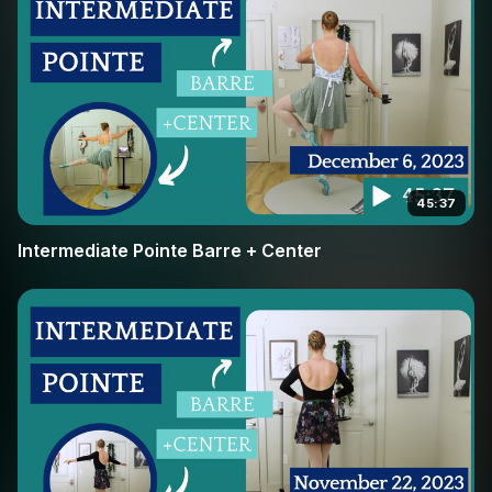
45:37
Intermediate Pointe Barre + Center