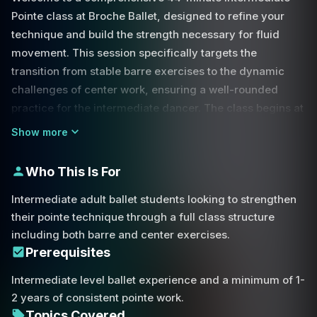
Pointe class at Broche Ballet, designed to refine your
technique and build the strength necessary for fluid
movement. This session specifically targets the
transition from stable barre exercises to the dynamic
challenges of center work, ensuring a well-rounded
practice for the intermediate dancer. The class begins at
the barre, where we focus on fundamental movements
Show more
such as plié, relevé, and tendu.
Who This Is For
A significant emphasis is placed on the grand battement,
specifically using the power of the back toe to drive the
Intermediate adult ballet students looking to strengthen
leg upward during quick piqué movements. These
their pointe technique through a full class structure
exercises are not just about height but about finding the
including both barre and center exercises.
alignment required to sustain balance once we move
Prerequisites
away from the support of the barre. In the center, the
Intermediate level ballet experience and a minimum of 1-
challenge increases as we explore complex
2 years of consistent pointe work.
combinations involving arabesque, balancé, and pas de
Topics Covered