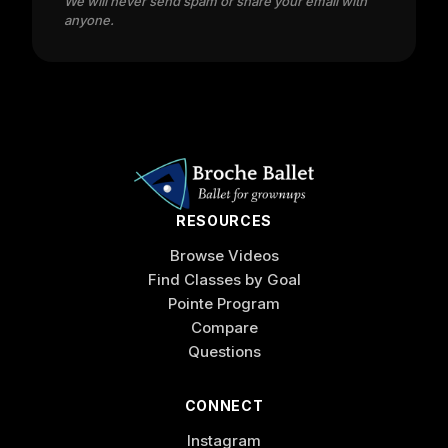
We will never send spam or share your email with
anyone.
RESOURCES
Browse Videos
Find Classes by Goal
Pointe Program
Compare
Questions
CONNECT
Instagram