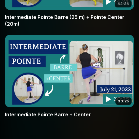
44:24
Intermediate Pointe Barre (25 m) + Pointe Center
(20m)
30:25
Intermediate Pointe Barre + Center