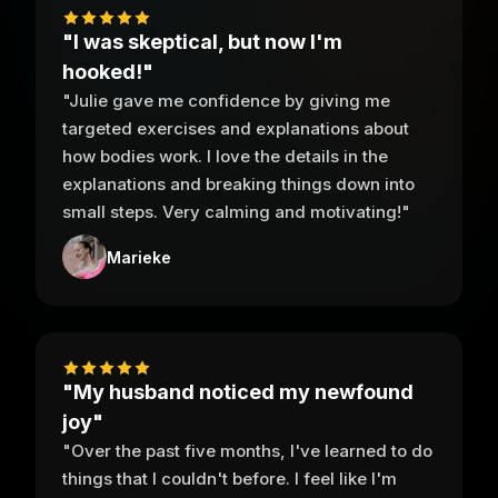
"I was skeptical, but now I'm
hooked!"
"Julie gave me confidence by giving me
targeted exercises and explanations about
how bodies work. I love the details in the
explanations and breaking things down into
small steps. Very calming and motivating!"
Marieke
"My husband noticed my newfound
joy"
"Over the past five months, I've learned to do
things that I couldn't before. I feel like I'm