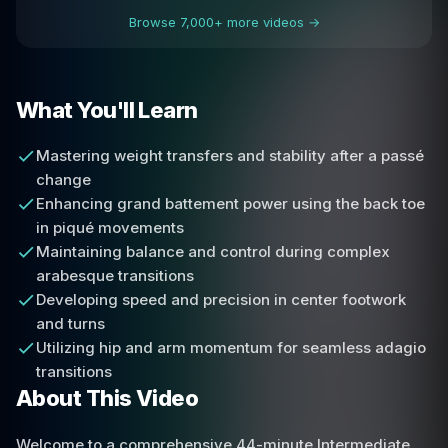
Browse 7,000+ more videos →
What You'll Learn
Mastering weight transfers and stability after a passé
change
Enhancing grand battement power using the back toe
in piqué movements
Maintaining balance and control during complex
arabesque transitions
Developing speed and precision in center footwork
and turns
Utilizing hip and arm momentum for seamless adagio
transitions
About This Video
Welcome to a comprehensive 44-minute Intermediate