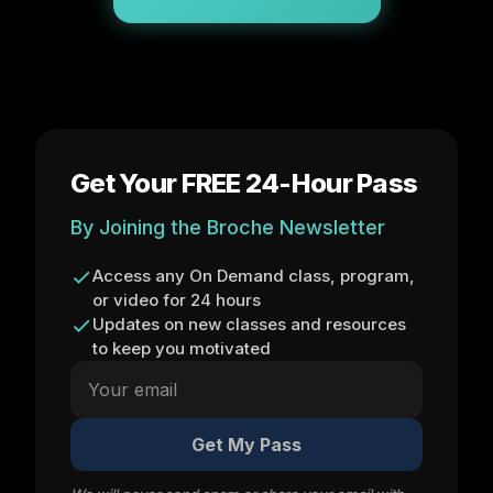
Get Your FREE 24-Hour Pass
By Joining the Broche Newsletter
Access any On Demand class, program,
or video for 24 hours
Updates on new classes and resources
to keep you motivated
Get My Pass