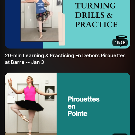
18:39
20-min Learning & Practicing En Dehors Pirouettes
at Barre -- Jan 3