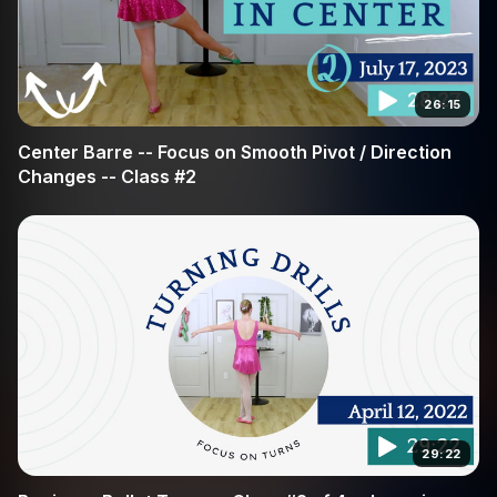
26:15
Center Barre -- Focus on Smooth Pivot / Direction
Changes -- Class #2
29:22