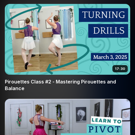
17:30
Pirouettes Class #2 - Mastering Pirouettes and
Balance