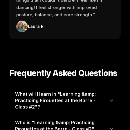
things that I couldn't before. I feel like I'm
dancing! I feel stronger with improved
posture, balance, and core strength."
Laura R.
Frequently Asked Questions
What will I learn in "Learning &amp;
Practicing Pirouettes at the Barre -
Class #2"?
Who is "Learning &amp; Practicing
Pirouettes at the Barre - Class #2"