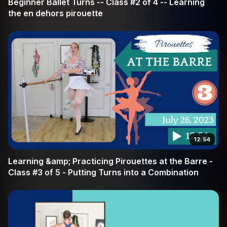
Beginner Ballet Turns -- Class #2 of 4 -- Learning
the en dehors pirouette
12:54
Learning &amp; Practicing Pirouettes at the Barre -
Class #3 of 5 - Putting Turns into a Combination