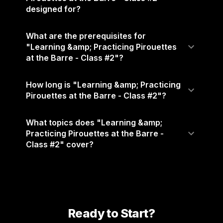
designed for?
What are the prerequisites for
"Learning &amp; Practicing Pirouettes
at the Barre - Class #2"?
How long is "Learning &amp; Practicing
Pirouettes at the Barre - Class #2"?
What topics does "Learning &amp;
Practicing Pirouettes at the Barre -
Class #2" cover?
Ready to Start?