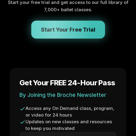
Start your free trial and get access to our full library of
7,000+ ballet classes.
Start Your Free Trial
Get Your FREE 24-Hour Pass
By Joining the Broche Newsletter
Access any On Demand class, program,
or video for 24 hours
Updates on new classes and resources
to keep you motivated