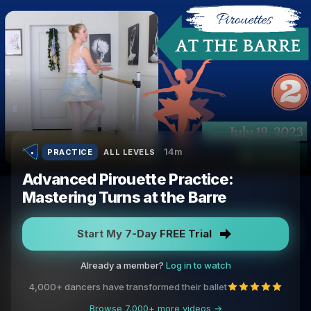
14m
PRACTICE
ALL LEVELS
Advanced Pirouette Practice:
Mastering Turns at the Barre
Start My 7-Day FREE Trial
Already a member?
Log in to watch
4,000+ dancers have transformed their ballet
Browse 7,000+ more videos →