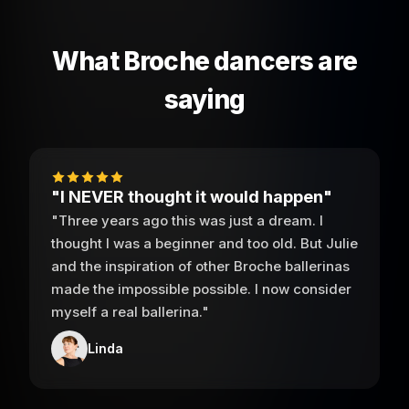
What Broche dancers are
saying
"I NEVER thought it would happen"
"Three years ago this was just a dream. I
thought I was a beginner and too old. But Julie
and the inspiration of other Broche ballerinas
made the impossible possible. I now consider
myself a real ballerina."
Linda