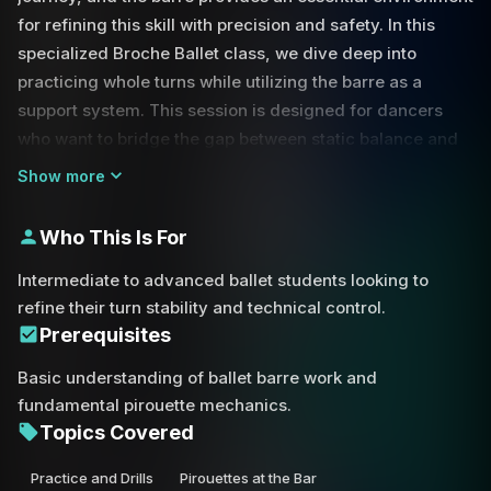
for refining this skill with precision and safety. In this
specialized Broche Ballet class, we dive deep into
practicing whole turns while utilizing the barre as a
support system. This session is designed for dancers
who want to bridge the gap between static balance and
the fluid motion of center turns.
Show more
' By training yourself to turn toward the support, you
Who This Is For
create a safety net for your technique. As discussed in
the class, falling toward the barre is significantly more
Intermediate to advanced ballet students looking to
manageable than falling away from it; in a partner
refine their turn stability and technical control.
situation, a partner can catch you if you lean in, but
Prerequisites
cannot assist if you drift away. This philosophy is applied
Basic understanding of ballet barre work and
to your solo practice by encouraging you to catch the
fundamental pirouette mechanics.
barre with one or two hands at the completion of your
Topics Covered
pirouette.
Practice and Drills
Pirouettes at the Bar