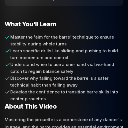
What You'll Learn
Master the 'aim for the barre' technique to ensure
stability during whole turns
Learn specific drills like sliding and pushing to build
turn momentum and control
Understand when to use a one-hand vs. two-hand
catch to regain balance safely
Discover why falling toward the barre is a safer
technical habit than falling away
Develop the confidence to transition barre skills into
center pirouettes
About This Video
Mastering the pirouette is a cornerstone of any dancer's
journey, and the barre provides an essential environment