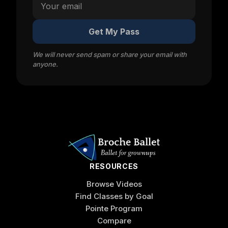
Get My Pass
We will never send spam or share your email with
anyone.
RESOURCES
Browse Videos
Find Classes by Goal
Pointe Program
Compare