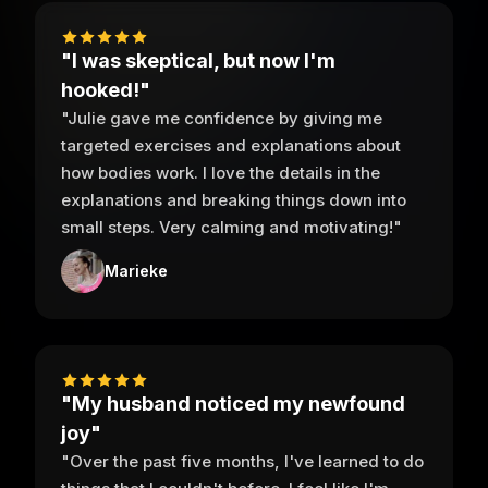
"I was skeptical, but now I'm
hooked!"
"Julie gave me confidence by giving me
targeted exercises and explanations about
how bodies work. I love the details in the
explanations and breaking things down into
small steps. Very calming and motivating!"
Marieke
"My husband noticed my newfound
joy"
"Over the past five months, I've learned to do