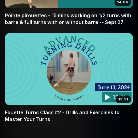
14:04
Pointe pirouettes - 15 mins working on 1/2 turns with
barre & full turns with or without barre -- Sept 27
19:31
Fouetté Turns Class #2 - Drills and Exercises to
Master Your Turns