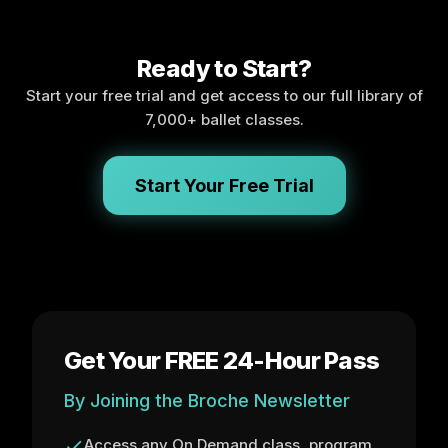
Ready to Start?
Start your free trial and get access to our full library of
7,000+ ballet classes.
Start Your Free Trial
Get Your FREE 24-Hour Pass
By Joining the Broche Newsletter
Access any On Demand class, program,