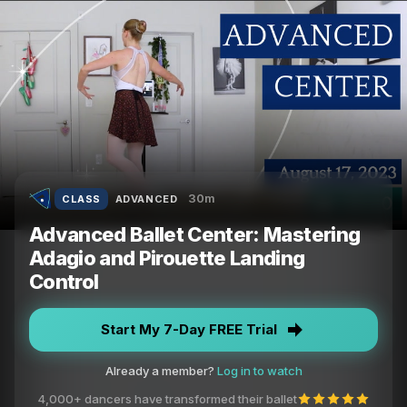
30m
CLASS
ADVANCED
Advanced Ballet Center: Mastering
Adagio and Pirouette Landing
Control
Start My 7-Day FREE Trial
Already a member?
Log in to watch
4,000+ dancers have transformed their ballet