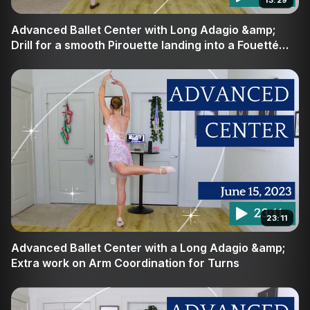
13:29
Join us at Broche Ballet to refine your craft, build your
Advanced Ballet Center with Long Adagio &amp;
confidence, and discover the true power of deliberate
Drill for a smooth Pirouette landing into a Fouetté
turn
movement in the center.
23:11
Advanced Ballet Center with a Long Adagio &amp;
Extra work on Arm Coordination for Turns