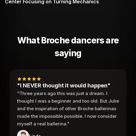
Center Focusing on Turning Mechanics
What Broche dancers are
saying
"I NEVER thought it would happen"
"Three years ago this was just a dream. I
thought I was a beginner and too old. But Julie
and the inspiration of other Broche ballerinas
made the impossible possible. I now consider
myself a real ballerina."