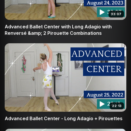
33:07
Advanced Ballet Center with Long Adagio with
Renversé &amp; 2 Pirouette Combinations
22:13
Advanced Ballet Center - Long Adagio + Pirouettes