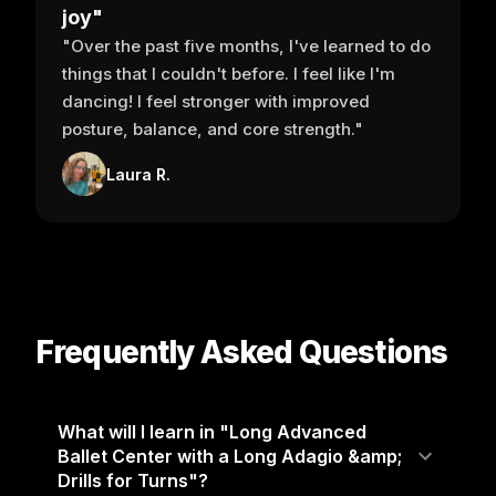
joy"
"Over the past five months, I've learned to do
things that I couldn't before. I feel like I'm
dancing! I feel stronger with improved
posture, balance, and core strength."
Laura R.
Frequently Asked Questions
What will I learn in "Long Advanced
Ballet Center with a Long Adagio &amp;
Drills for Turns"?