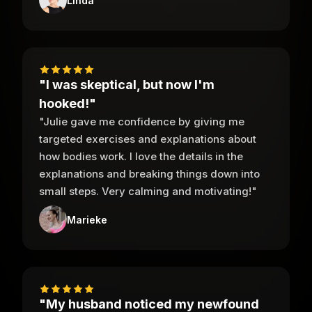
Linda
"I was skeptical, but now I'm
hooked!"
"Julie gave me confidence by giving me
targeted exercises and explanations about
how bodies work. I love the details in the
explanations and breaking things down into
small steps. Very calming and motivating!"
Marieke
"My husband noticed my newfound