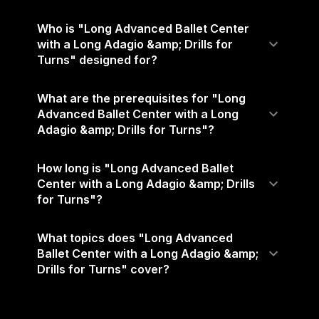
Who is "Long Advanced Ballet Center
with a Long Adagio &amp; Drills for
Turns" designed for?
What are the prerequisites for "Long
Advanced Ballet Center with a Long
Adagio &amp; Drills for Turns"?
How long is "Long Advanced Ballet
Center with a Long Adagio &amp; Drills
for Turns"?
What topics does "Long Advanced
Ballet Center with a Long Adagio &amp;
Drills for Turns" cover?