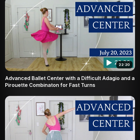
22:20
Advanced Ballet Center with a Difficult Adagio and a
Pirouette Combinaton for Fast Turns