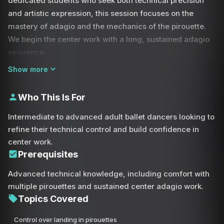
dedicated students who seek both technical precision
and artistic expression, this session focuses on the
mastery of adagio and the mechanics of the pirouette.
We begin the center work with a long, sustained adagio
sequence.
Show more
This portion of the class is essential for developing the
core strength and leg control required for advanced
Who This Is For
choreography. You will focus on smooth transitions from
plié to extension, maintaining a graceful port de bras
Intermediate to advanced adult ballet dancers looking to
throughout. The highlight of this practice is a series of
refine their technical control and build confidence in
specialized drills for turns.
center work.
Prerequisites
Many dancers feel they lose control during a pirouette,
Advanced technical knowledge, including comfort with
often landing in the same incorrect spot out of habit. In
multiple pirouettes and sustained center adagio work.
this class, we tackle that head-on by reclaiming your
Topics Covered
agency as a dancer. You will learn to pre-determine your
landing spot—be it front, side, or back—demanding total
Control over landing in pirouettes