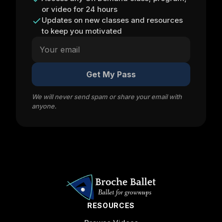
or video for 24 hours
Updates on new classes and resources
to keep you motivated
Get My Pass
We will never send spam or share your email with
anyone.
RESOURCES