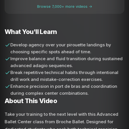
Browse 7,000+ more videos →
What You'll Learn
Develop agency over your pirouette landings by
choosing specific spots ahead of time.
Improve balance and fluid transition during sustained
advanced adagio sequences.
Break repetitive technical habits through intentional
drill work and mistake-correction exercises.
Enhance precision in port de bras and coordination
during complex center combinations.
About This Video
Take your training to the next level with this Advanced
Ballet Center class from Broche Ballet. Designed for