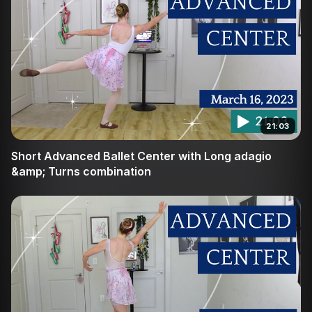
21:03
Short Advanced Ballet Center with Long adagio
&amp; Turns combination