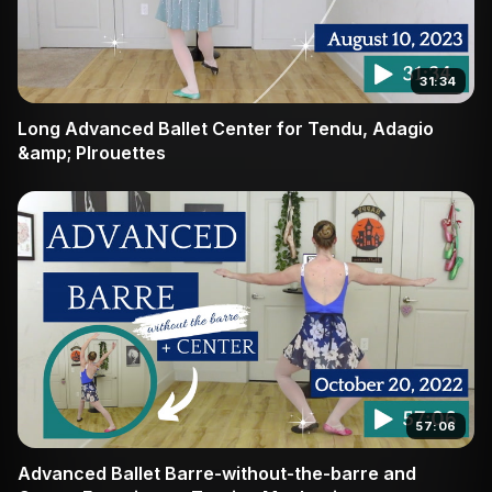
31:34
Long Advanced Ballet Center for Tendu, Adagio
&amp; PIrouettes
57:06
Advanced Ballet Barre-without-the-barre and