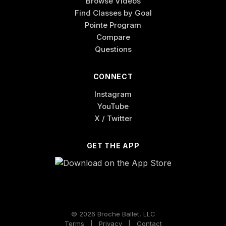
Browse Videos
Find Classes by Goal
Pointe Program
Compare
Questions
CONNECT
Instagram
YouTube
X / Twitter
GET THE APP
© 2026 Broche Ballet, LLC
Terms
|
Privacy
|
Contact