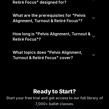
Retiré Focus" designed for?
What are the prerequisites for "Pelvis
Alignment, Turnout & Retiré Focus"?
How long is "Pelvis Alignment, Turnout &
Retiré Focus"?
What topics does "Pelvis Alignment,
Turnout & Retiré Focus" cover?
Ready to Start?
Start your free trial and get access to our full library of
7,000+ ballet classes.