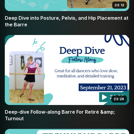
23:12
Deep Dive into Posture, Pelvis, and Hip Placement at
the Barre
23:26
Deep-dive Follow-along Barre For Retiré &amp;
Turnout