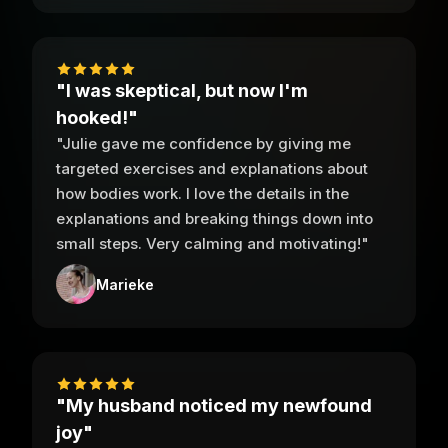
"I was skeptical, but now I'm
hooked!"
"Julie gave me confidence by giving me
targeted exercises and explanations about
how bodies work. I love the details in the
explanations and breaking things down into
small steps. Very calming and motivating!"
Marieke
"My husband noticed my newfound
joy"