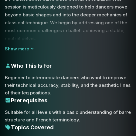
session is meticulously designed to help dancers move
beyond basic shapes and into the deeper mechanics of
classical technique. We begin by addressing one of the
most common challenges in ballet: achieving a stable,
neutral pelvis.
Show more
You will learn the 'pulling up' sensation of the pelvic base
contrasted with the conscious 'pushing down' of the
Who This Is For
ribcage to prevent rib flare and ensure a solid core for
more advanced movements. Proper alignment is the key
Beginner to intermediate dancers who want to improve
to unlocking your full potential in rotation and height. We
their technical accuracy, stability, and the aesthetic lines
then transition into turnout mechanics, focusing
of their leg positions.
specifically on the relationship between the heel and the
Prerequisites
pinky toe.
Suitable for all levels with a basic understanding of barre
structure and French terminology.
Whether you are performing a simple tendu or a
Topics Covered
complex rond de jambe, you will learn to drive the heel