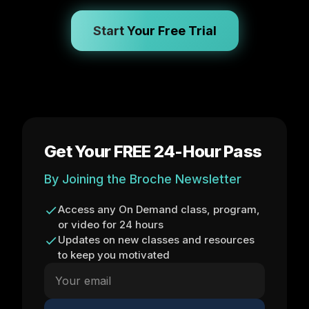
Start Your Free Trial
Get Your FREE 24-Hour Pass
By Joining the Broche Newsletter
Access any On Demand class, program,
or video for 24 hours
Updates on new classes and resources
to keep you motivated