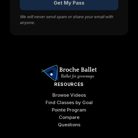
Get My Pass
We will never send spam or share your email with
anyone.
RESOURCES
Browse Videos
Find Classes by Goal
Pointe Program
Compare
Questions