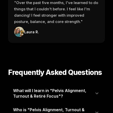
"Over the past five months, I've learned to do
things that I couldn't before. I feel like I'm
dancing! I feel stronger with improved
posture, balance, and core strength."
Laura R.
Frequently Asked Questions
What will I learn in "Pelvis Alignment,
Turnout & Retiré Focus"?
Who is "Pelvis Alignment, Turnout &