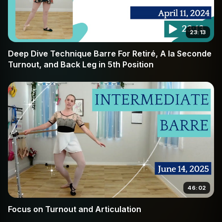
23:13
Deep Dive Technique Barre For Retiré, A la Seconde
Turnout, and Back Leg in 5th Position
46:02
Focus on Turnout and Articulation