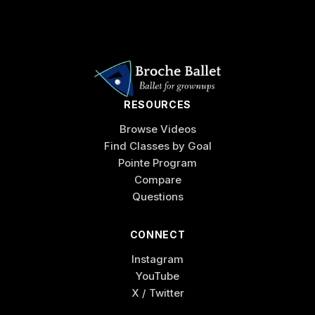
RESOURCES
Browse Videos
Find Classes by Goal
Pointe Program
Compare
Questions
CONNECT
Instagram
YouTube
X / Twitter