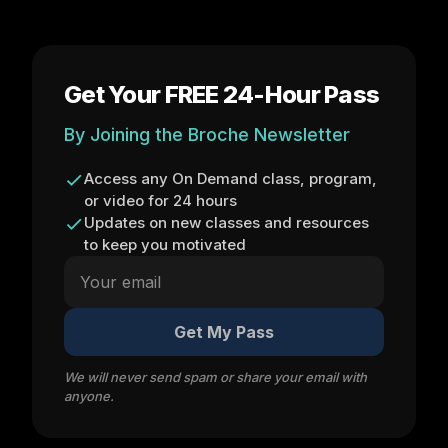
Get Your FREE 24-Hour Pass
By Joining the Broche Newsletter
Access any On Demand class, program,
or video for 24 hours
Updates on new classes and resources
to keep you motivated
Get My Pass
We will never send spam or share your email with
anyone.