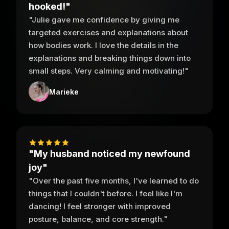
hooked!"
"Julie gave me confidence by giving me
targeted exercises and explanations about
how bodies work. I love the details in the
explanations and breaking things down into
small steps. Very calming and motivating!"
Marieke
"My husband noticed my newfound
joy"
"Over the past five months, I've learned to do
things that I couldn't before. I feel like I'm
dancing! I feel stronger with improved
posture, balance, and core strength."