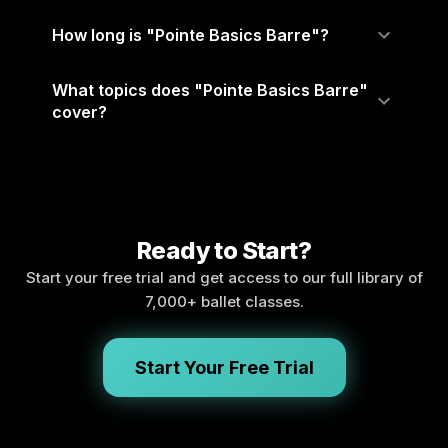
How long is "Pointe Basics Barre"?
What topics does "Pointe Basics Barre"
cover?
Ready to Start?
Start your free trial and get access to our full library of
7,000+ ballet classes.
Start Your Free Trial