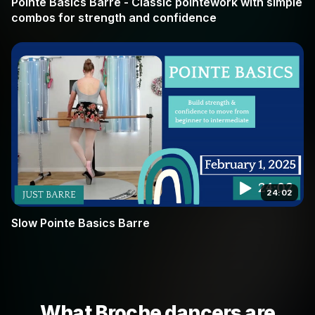
Pointe Basics Barre - Classic pointework with simple
combos for strength and confidence
24:02
Slow Pointe Basics Barre
What Broche dancers are