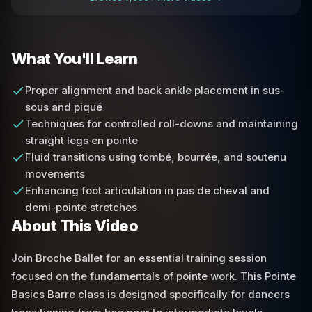
What You'll Learn
Proper alignment and back ankle placement in sus-
sous and piqué
Techniques for controlled roll-downs and maintaining
straight legs en pointe
Fluid transitions using tombé, bourrée, and soutenu
movements
Enhancing foot articulation in pas de cheval and
demi-pointe stretches
About This Video
Join Broche Ballet for an essential training session
focused on the fundamentals of pointe work. This Pointe
Basics Barre class is designed specifically for dancers