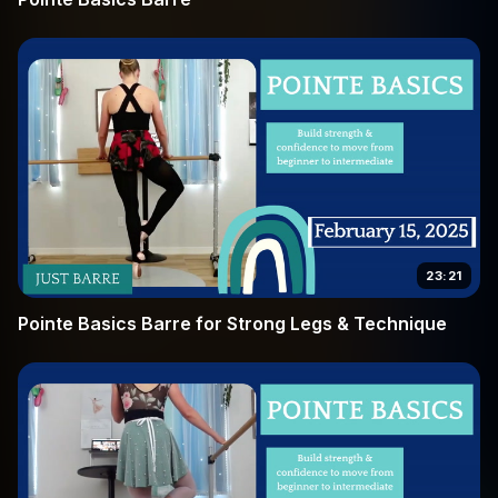
23:21
Pointe Basics Barre for Strong Legs & Technique