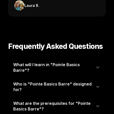
Laura R.
Frequently Asked Questions
What will I learn in "Pointe Basics
Barre"?
Who is "Pointe Basics Barre" designed
for?
What are the prerequisites for "Pointe
Basics Barre"?