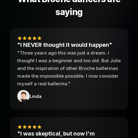
saying
"I NEVER thought it would happen"
"Three years ago this was just a dream. I
thought I was a beginner and too old. But Julie
and the inspiration of other Broche ballerinas
made the impossible possible. I now consider
myself a real ballerina."
Linda
"I was skeptical, but now I'm