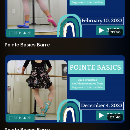
31:50
Pointe Basics Barre
27:40
Pointe Basics Barre