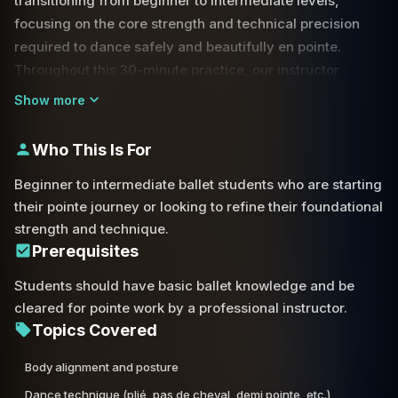
transitioning from beginner to intermediate levels,
focusing on the core strength and technical precision
required to dance safely and beautifully en pointe.
Throughout this 30-minute practice, our instructor
guides you through a comprehensive series of barre
Show more
exercises, including foundational movements such as
pliés, tendus, and dégagés.
Who This Is For
A primary focus of this session is the 'back ankle
Beginner to intermediate ballet students who are starting
forward' alignment—a crucial element for stability and
their pointe journey or looking to refine their foundational
aesthetic line in movements like sus-sous and piqué. By
strength and technique.
emphasizing proper placement from the start, you will
Prerequisites
build the muscle memory necessary for more advanced
Students should have basic ballet knowledge and be
center work. The class dives deep into foot articulation.
cleared for pointe work by a professional instructor.
Topics Covered
You will practice the pas de cheval and demi-pointe
stretches, learning how to show the arch and shank of
Body alignment and posture
the foot effectively. We also cover the mechanics of the
Dance technique (plié, pas de cheval, demi pointe, etc.)