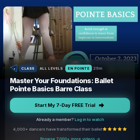
29m
CLASS
ALL LEVELS
EN POINTE
Master Your Foundations: Ballet
Pointe Basics Barre Class
Start My 7-Day FREE Trial
Already a member?
Log in to watch
4,000+ dancers have transformed their ballet
Browse 7,000+ more videos →