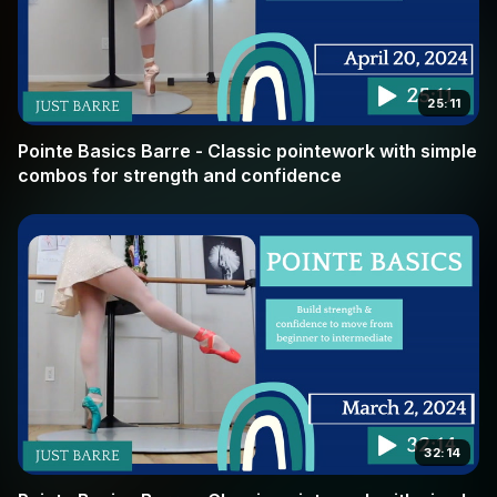
25:11
Pointe Basics Barre - Classic pointework with simple
combos for strength and confidence
32:14