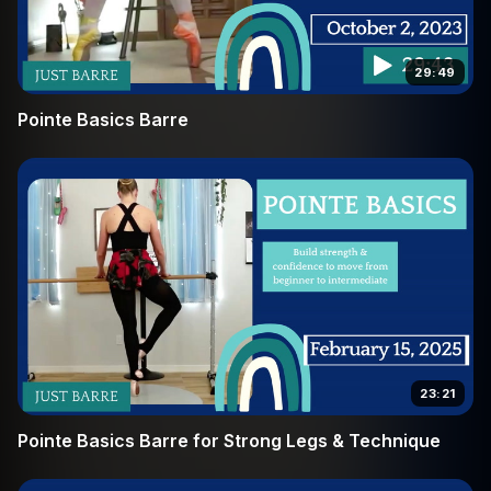
29:49
Pointe Basics Barre
23:21
Pointe Basics Barre for Strong Legs & Technique