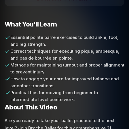
What You'll Learn
Essential pointe barre exercises to build ankle, foot,
and leg strength.
Correct techniques for executing piqué, arabesque,
and pas de bourrée en pointe.
Methods for maintaining turnout and proper alignment
to prevent injury.
How to engage your core for improved balance and
smoother transitions.
Practical tips for moving from beginner to
intermediate level pointe work.
About This Video
Are you ready to take your ballet practice to the next
level? Join Broche Ballet for this comprehensive 21-