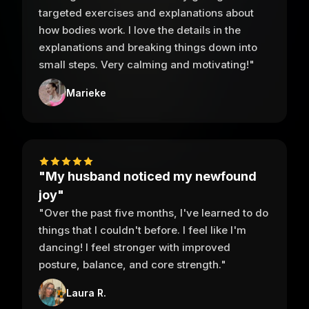
targeted exercises and explanations about
how bodies work. I love the details in the
explanations and breaking things down into
small steps. Very calming and motivating!"
Marieke
"My husband noticed my newfound
joy"
"Over the past five months, I've learned to do
things that I couldn't before. I feel like I'm
dancing! I feel stronger with improved
posture, balance, and core strength."
Laura R.