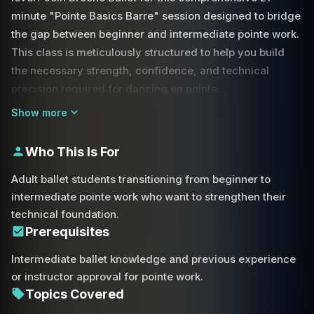
minute "Pointe Basics Barre" session designed to bridge
the gap between beginner and intermediate pointe work.
This class is meticulously structured to help you build
the necessary strength, confidence, and technical
precision required for dancing en pointe.
Show more
The session begins with a focused warm-up at the barre,
emphasizing the importance of proper alignment and
Who This Is For
posture from the very first movement. Throughout the
class, you will work through foundational exercises such
Adult ballet students transitioning from beginner to
as plié, tendu, and fondu. We pay special attention to the
intermediate pointe work who want to strengthen their
quality of movement, ensuring that every rise and lower
technical foundation.
is controlled and stable.
Prerequisites
Intermediate ballet knowledge and previous experience
A key focus of this class is maintaining turnout and
or instructor approval for pointe work.
preventing over-rotation, which is essential for both
Topics Covered
aesthetic beauty and injury prevention. As we progress,