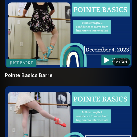
27:40
Pointe Basics Barre