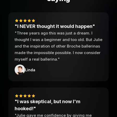
"I NEVER thought it would happen"
"Three years ago this was just a dream. I
thought I was a beginner and too old. But Julie
and the inspiration of other Broche ballerinas
made the impossible possible. I now consider
myself a real ballerina."
Linda
"I was skeptical, but now I'm
hooked!"
"Julie gave me confidence by giving me