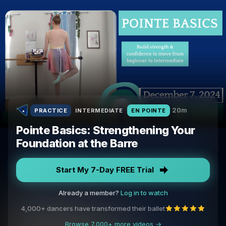
20m
PRACTICE
INTERMEDIATE
EN POINTE
Pointe Basics: Strengthening Your
Foundation at the Barre
Start My 7-Day FREE Trial
Already a member?
Log in to watch
4,000+ dancers have transformed their ballet
Browse 7,000+ more videos →