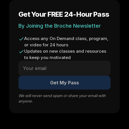
Get Your FREE 24-Hour Pass
By Joining the Broche Newsletter
Access any On Demand class, program,
or video for 24 hours
Updates on new classes and resources
to keep you motivated
Get My Pass
We will never send spam or share your email with
anyone.