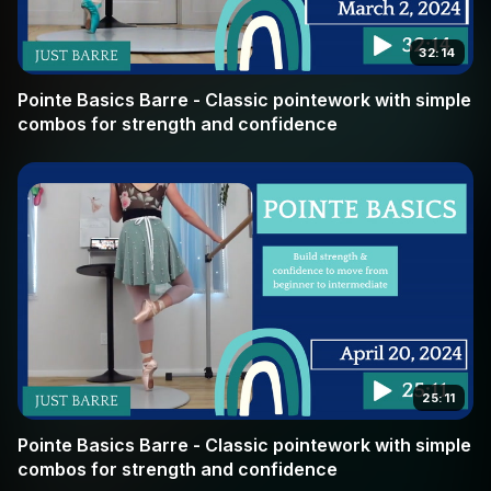
32:14
Pointe Basics Barre - Classic pointework with simple
combos for strength and confidence
25:11
Pointe Basics Barre - Classic pointework with simple
combos for strength and confidence