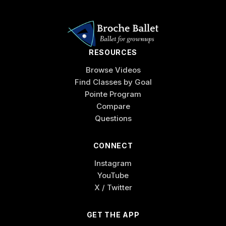
RESOURCES
Browse Videos
Find Classes by Goal
Pointe Program
Compare
Questions
CONNECT
Instagram
YouTube
X / Twitter
GET THE APP