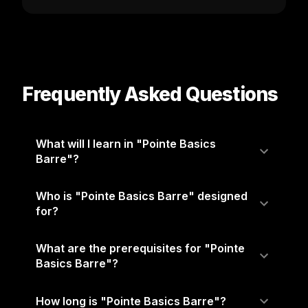
Frequently Asked Questions
What will I learn in "Pointe Basics
Barre"?
Who is "Pointe Basics Barre" designed
for?
What are the prerequisites for "Pointe
Basics Barre"?
How long is "Pointe Basics Barre"?