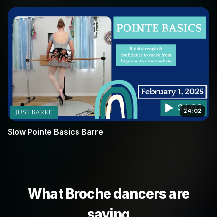
24:02
Slow Pointe Basics Barre
What Broche dancers are
saying