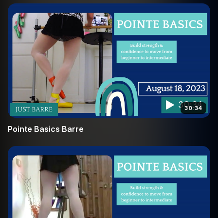
to succeed. Join us at the barre and discover the joy of
moving with strength and grace.
30:34
Pointe Basics Barre