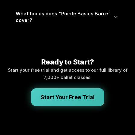
What topics does "Pointe Basics Barre"
cover?
Ready to Start?
Start your free trial and get access to our full library of
7,000+ ballet classes.
Start Your Free Trial