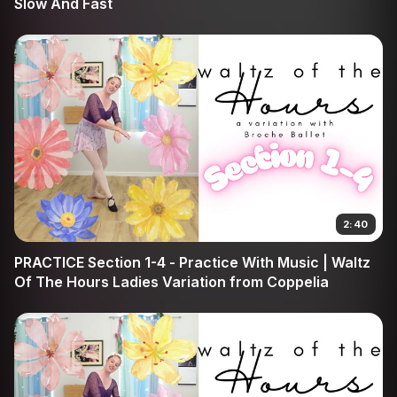
Slow And Fast
2:40
PRACTICE Section 1-4 - Practice With Music | Waltz
Of The Hours Ladies Variation from Coppelia