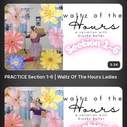
3:24
PRACTICE Section 1-6 | Waltz Of The Hours Ladies