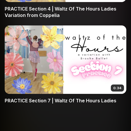
PRACTICE Section 4 | Waltz Of The Hours Ladies
Variation from Coppelia
0:34
PRACTICE Section 7 | Waltz Of The Hours Ladies