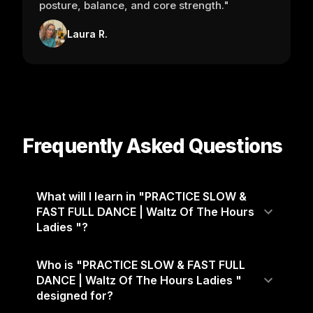
posture, balance, and core strength."
Laura R.
Frequently Asked Questions
What will I learn in "PRACTICE SLOW &
FAST FULL DANCE | Waltz Of The Hours
Ladies "?
Who is "PRACTICE SLOW & FAST FULL
DANCE | Waltz Of The Hours Ladies "
designed for?