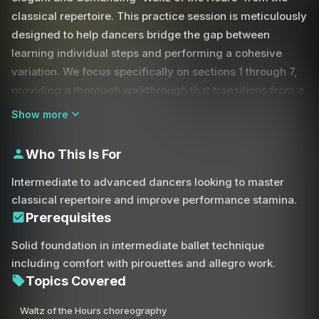
classical repertoire. This practice session is meticulously
designed to help dancers bridge the gap between
learning individual steps and performing a cohesive
variation. We focus specifically on sections 1 through 7,
providing a thorough walkthrough that transitions from a
detailed technical breakdown at a slow tempo to a full-
Show more
speed performance with music.
Who This Is For
Mastering a classical variation requires more than just
knowing the steps; it demands an acute sense of
Intermediate to advanced dancers looking to master
musicality and spatial awareness. During this session,
classical repertoire and improve performance stamina.
we emphasize the fluid transitions required for tombé
Prerequisites
and coupé movements, as well as the strength needed
Solid foundation in intermediate ballet technique
to sustain balances in attitude and pique arabesque. You
including comfort with pirouettes and allegro work.
will practice complex allegro combinations, focusing on
Topics Covered
the precision of your cabriole, sissonne, and pas de
basque sequences.
Waltz of the Hours choreography