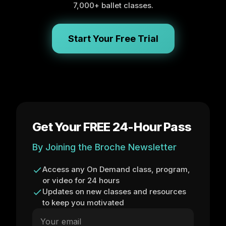
7,000+ ballet classes.
Start Your Free Trial
Get Your FREE 24-Hour Pass
By Joining the Broche Newsletter
Access any On Demand class, program,
or video for 24 hours
Updates on new classes and resources
to keep you motivated