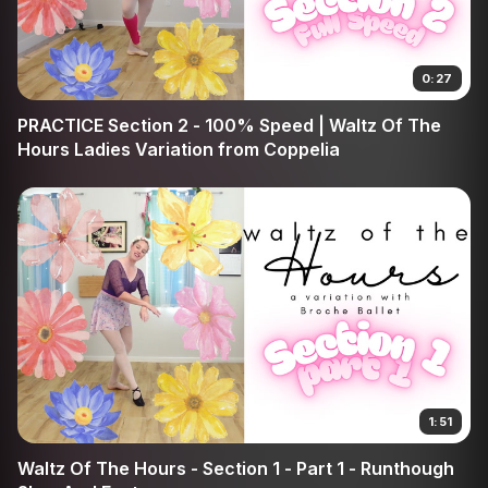
0:27
PRACTICE Section 2 - 100% Speed | Waltz Of The
Hours Ladies Variation from Coppelia
1:51
Waltz Of The Hours - Section 1 - Part 1 - Runthough