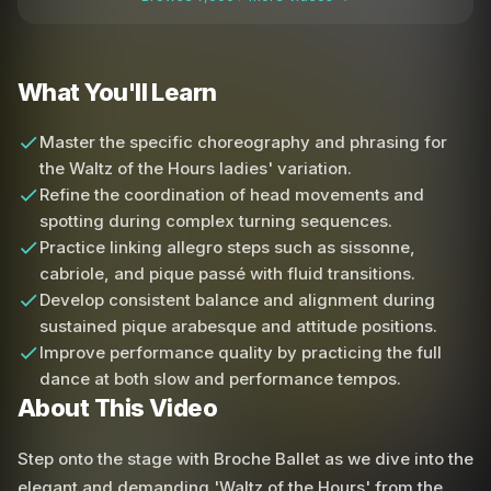
What You'll Learn
Master the specific choreography and phrasing for
the Waltz of the Hours ladies' variation.
Refine the coordination of head movements and
spotting during complex turning sequences.
Practice linking allegro steps such as sissonne,
cabriole, and pique passé with fluid transitions.
Develop consistent balance and alignment during
sustained pique arabesque and attitude positions.
Improve performance quality by practicing the full
dance at both slow and performance tempos.
About This Video
Step onto the stage with Broche Ballet as we dive into the
elegant and demanding 'Waltz of the Hours' from the