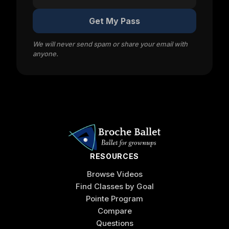
Get My Pass
We will never send spam or share your email with
anyone.
RESOURCES
Browse Videos
Find Classes by Goal
Pointe Program
Compare
Questions