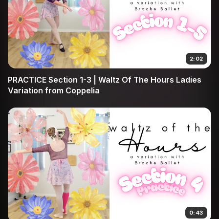
2:02
PRACTICE Section 1-3 | Waltz Of The Hours Ladies
Variation from Coppelia
0:43