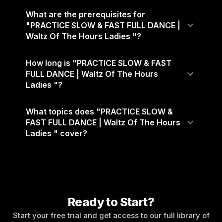
What are the prerequisites for
"PRACTICE SLOW & FAST FULL DANCE |
Waltz Of The Hours Ladies "?
How long is "PRACTICE SLOW & FAST
FULL DANCE | Waltz Of The Hours
Ladies "?
What topics does "PRACTICE SLOW &
FAST FULL DANCE | Waltz Of The Hours
Ladies " cover?
Ready to Start?
Start your free trial and get access to our full library of