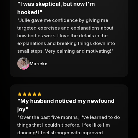
"I was skeptical, but now I'm
hooked!"
"Julie gave me confidence by giving me
targeted exercises and explanations about
how bodies work. I love the details in the
explanations and breaking things down into
small steps. Very calming and motivating!"
Marieke
"My husband noticed my newfound
joy"
"Over the past five months, I've learned to do
things that I couldn't before. I feel like I'm
dancing! I feel stronger with improved