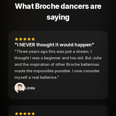
What Broche dancers are
saying
"I NEVER thought it would happen"
"Three years ago this was just a dream. I
thought I was a beginner and too old. But Julie
and the inspiration of other Broche ballerinas
made the impossible possible. I now consider
myself a real ballerina."
Linda