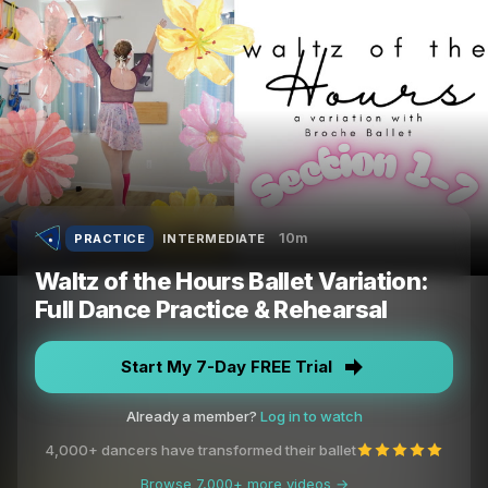
10m
PRACTICE
INTERMEDIATE
Waltz of the Hours Ballet Variation:
Full Dance Practice & Rehearsal
Start My 7-Day FREE Trial
Already a member?
Log in to watch
4,000+ dancers have transformed their ballet
Browse 7,000+ more videos →