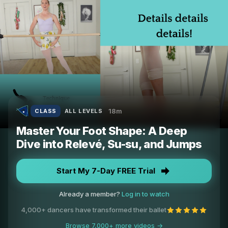
18m
CLASS
ALL LEVELS
Master Your Foot Shape: A Deep
Dive into Relevé, Su-su, and Jumps
Start My 7-Day FREE Trial
Already a member?
Log in to watch
4,000+ dancers have transformed their ballet
Browse 7,000+ more videos →