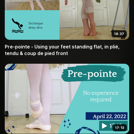
18:37
Pre-pointe - Using your feet standing flat, in plié,
tendu & coup de pied front
17:13