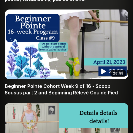
28:55
Beginner Pointe Cohort Week 9 of 16 - Scoop
Sousus part 2 and Beginning Rélevé Cou de Pied