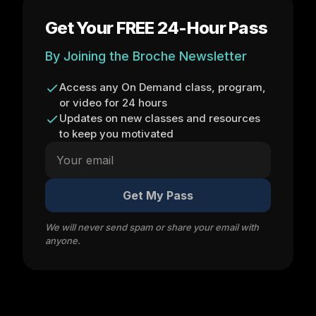
Get Your FREE 24-Hour Pass
By Joining the Broche Newsletter
Access any On Demand class, program,
or video for 24 hours
Updates on new classes and resources
to keep you motivated
Get My Pass
We will never send spam or share your email with
anyone.