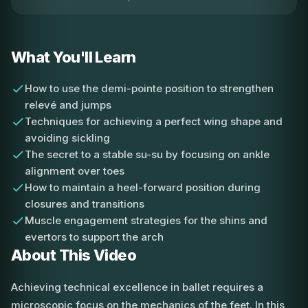
What You'll Learn
How to use the demi-pointe position to strengthen
relevé and jumps
Techniques for achieving a perfect wing shape and
avoiding sickling
The secret to a stable su-su by focusing on ankle
alignment over toes
How to maintain a heel-forward position during
closures and transitions
Muscle engagement strategies for the shins and
evertors to support the arch
About This Video
Achieving technical excellence in ballet requires a
microscopic focus on the mechanics of the feet. In this