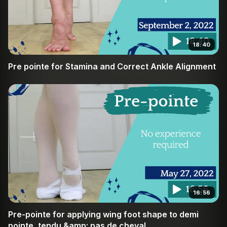
18:40
Pre pointe for Stamina and Correct Ankle Alignment
16:56
Pre-pointe for applying wing foot shape to demi
pointe, tendu &amp; pas de cheval