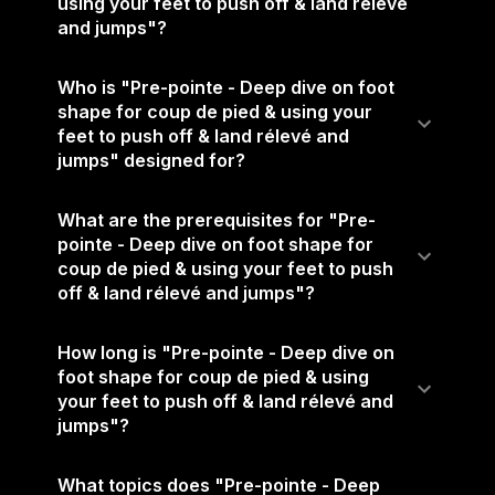
using your feet to push off & land rélevé
and jumps"?
Who is "Pre-pointe - Deep dive on foot
shape for coup de pied & using your
feet to push off & land rélevé and
jumps" designed for?
What are the prerequisites for "Pre-
pointe - Deep dive on foot shape for
coup de pied & using your feet to push
off & land rélevé and jumps"?
How long is "Pre-pointe - Deep dive on
foot shape for coup de pied & using
your feet to push off & land rélevé and
jumps"?
What topics does "Pre-pointe - Deep