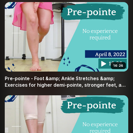
16:26
Pre-pointe - Foot &amp; Ankle Stretches &amp;
Exercises for higher demi-pointe, stronger feet, and
pointe readiness