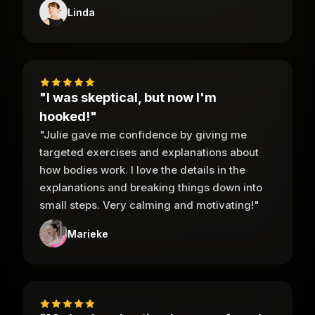
Linda
"I was skeptical, but now I'm
hooked!"
"Julie gave me confidence by giving me
targeted exercises and explanations about
how bodies work. I love the details in the
explanations and breaking things down into
small steps. Very calming and motivating!"
Marieke