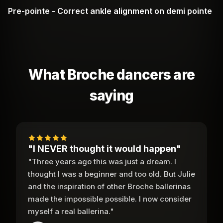
Pre-pointe - Correct ankle alignment on demi pointe
What Broche dancers are
saying
"I NEVER thought it would happen"
"Three years ago this was just a dream. I
thought I was a beginner and too old. But Julie
and the inspiration of other Broche ballerinas
made the impossible possible. I now consider
myself a real ballerina."