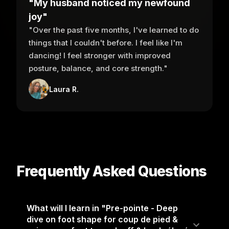
"My husband noticed my newfound
joy"
"Over the past five months, I've learned to do
things that I couldn't before. I feel like I'm
dancing! I feel stronger with improved
posture, balance, and core strength."
Laura R.
Frequently Asked Questions
What will I learn in "Pre-pointe - Deep
dive on foot shape for coup de pied &