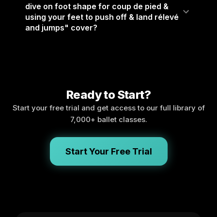
dive on foot shape for coup de pied &
using your feet to push off & land rélevé
and jumps" cover?
Ready to Start?
Start your free trial and get access to our full library of
7,000+ ballet classes.
Start Your Free Trial