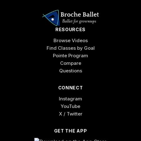
RESOURCES
Browse Videos
Find Classes by Goal
Pointe Program
Compare
Questions
CONNECT
Instagram
YouTube
X / Twitter
GET THE APP