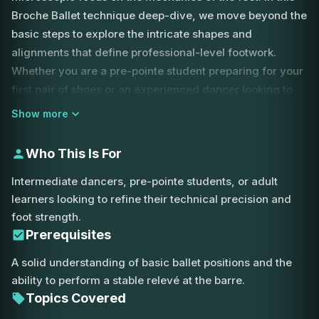
Broche Ballet technique deep-dive, we move beyond the
basic steps to explore the intricate shapes and
alignments that define professional-level footwork.
Whether you are a pre-pointe student preparing for your
first pair of shoes or an experienced dancer looking to
refine your line, understanding the relationship between
Show more
the ankle, the shin, and the toes is essential for stability
and aesthetic beauty.
Who This Is For
The lesson begins with a focus on transitions. One of the
Intermediate dancers, pre-pointe students, or adult
most common errors in relevé is skipping the demi-
learners looking to refine their technical precision and
pointe position. Our instructor explains why you must
foot strength.
always pass through the demi-pointe on your way up
Prerequisites
and down, ensuring that you are utilizing the full range
A solid understanding of basic ballet positions and the
of motion in your metatarsals. This not only builds the
ability to perform a stable relevé at the barre.
necessary strength for pointe work but also provides the
Topics Covered
power needed for explosive jumps and the control