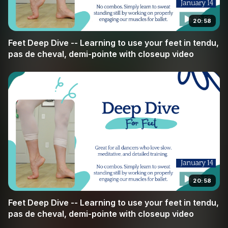
simple tendu to complex allegro, you will develop the
20:58
strength and precision that every dancer strives for. Join
us at Broche Ballet as we dive deep into the details that
Feet Deep Dive -- Learning to use your feet in tendu,
make the difference.
pas de cheval, demi-pointe with closeup video
20:58
Feet Deep Dive -- Learning to use your feet in tendu,
pas de cheval, demi-pointe with closeup video